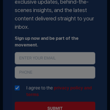
exclusive updates, behind-the-
scenes insights, and the latest
content delivered straight to your
inbox.
Sign up now and be part of the
movement.
I agree to the
privacy policy and
terms
SUBMIT