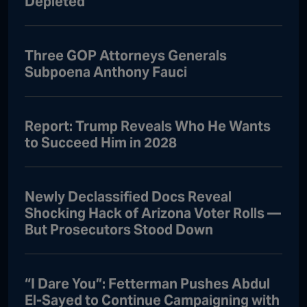
Depleted
Three GOP Attorneys Generals
Subpoena Anthony Fauci
Report: Trump Reveals Who He Wants
to Succeed Him in 2028
Newly Declassified Docs Reveal
Shocking Hack of Arizona Voter Rolls —
But Prosecutors Stood Down
“I Dare You”: Fetterman Pushes Abdul
El-Sayed to Continue Campaigning with