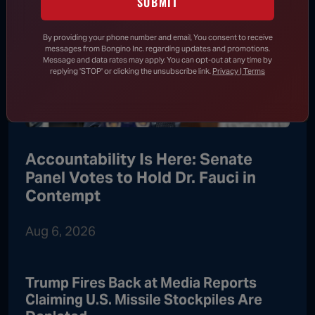
SUBMIT
By providing your phone number and email, You consent to receive
messages from Bongino Inc. regarding updates and promotions.
Message and data rates may apply. You can opt-out at any time by
replying 'STOP' or clicking the unsubscribe link.
Privacy | Terms
Accountability Is Here: Senate
Panel Votes to Hold Dr. Fauci in
Contempt
Aug 6, 2026
Trump Fires Back at Media Reports
Claiming U.S. Missile Stockpiles Are