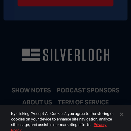
SHOW NOTES
PODCAST SPONSORS
ABOUT US
TERM OF SERVICE
JOIN EMAIL LIST
By clicking “Accept All Cookies”, you agree to the storing of
cookies on your device to enhance site navigation, analyze
site usage, and assist in our marketing efforts.
Privacy
Policy