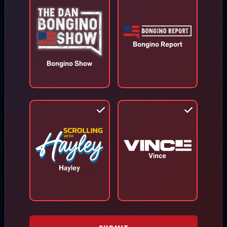
WATCH MORE
Bongino Report
Bongino Show
TOP STORIES
Vince
MORE FROM BONGINO REPORT
Hayley