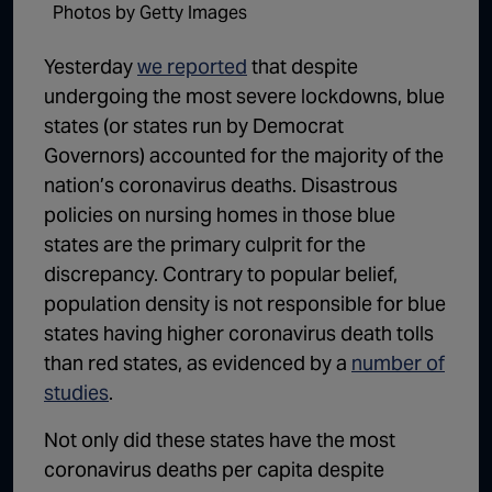
Photos by Getty Images
1:02:15
The "Conspiracy Theorists" Were Right, Again | Episode 336
Yesterday
we reported
that despite
1:05:02
A Dangerous Escalation | Episode 335
undergoing the most severe lockdowns, blue
1:03:00
The Dominoes Continue To Fall | Episode 334
states (or states run by Democrat
Governors) accounted for the majority of the
1:01:59
Trump's Big Reveal | Episode 333
nation’s coronavirus deaths. Disastrous
1:05:37
The Moment of Truth | Episode 332
policies on nursing homes in those blue
states are the primary culprit for the
1:00:40
Kicking the Hornet's Nest | Episode 331
discrepancy. Contrary to popular belief,
55:28
Lindsey Graham’s Replacement Named | Episode 330
population density is not responsible for blue
states having higher coronavirus death tolls
56:50
Lindsey Graham DEAD at 71 | Episode 329
than red states, as evidenced by a
number of
57:55
Damning Testimony Rocks Charlie Kirk Assassination Trial | Episode 328
studies
.
1:01:26
The Dems Just Swalwelled Graham Platner | Episode 327
Not only did these states have the most
coronavirus deaths per capita despite