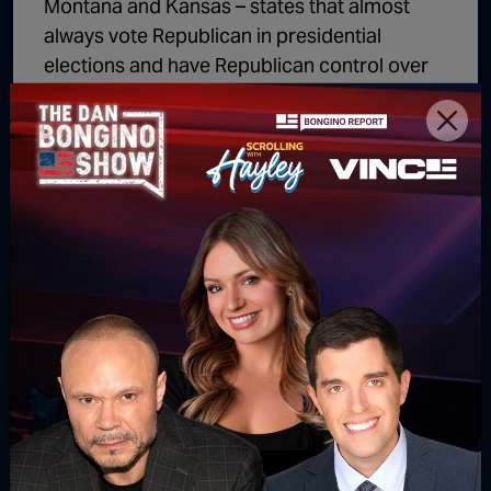
Montana and Kansas – states that almost
always vote Republican in presidential
elections and have Republican control over
their legislature, but a Democrat governor.
Those exceptions aside, the trend is clear,
that blue states top the list when it comes to
increases in unemployment.
Follow us
Read our latest news on any of these
social networks!