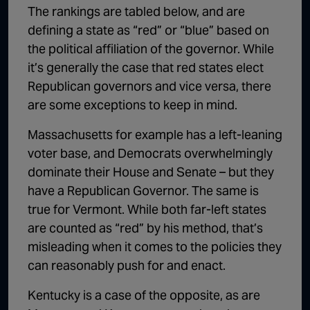
The rankings are tabled below, and are
defining a state as “red” or “blue” based on
the political affiliation of the governor. While
it’s generally the case that red states elect
Republican governors and vice versa, there
are some exceptions to keep in mind.
Massachusetts for example has a left-leaning
voter base, and Democrats overwhelmingly
dominate their House and Senate – but they
have a Republican Governor. The same is
true for Vermont. While both far-left states
are counted as “red” by his method, that’s
misleading when it comes to the policies they
can reasonably push for and enact.
Kentucky is a case of the opposite, as are