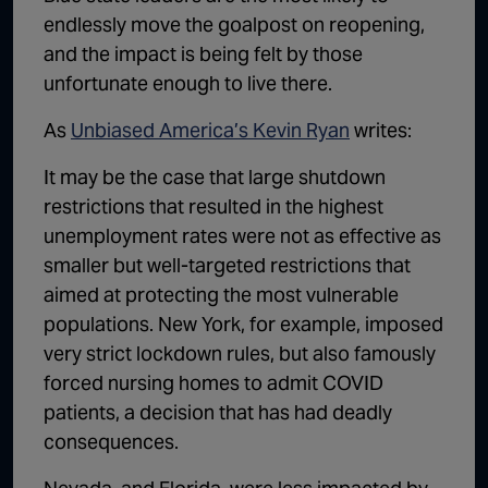
endlessly move the goalpost on reopening,
and the impact is being felt by those
unfortunate enough to live there.
As
Unbiased America’s Kevin Ryan
writes:
It may be the case that large shutdown
restrictions that resulted in the highest
unemployment rates were not as effective as
smaller but well-targeted restrictions that
aimed at protecting the most vulnerable
populations. New York, for example, imposed
very strict lockdown rules, but also famously
forced nursing homes to admit COVID
patients, a decision that has had deadly
consequences.