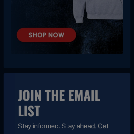
JOIN THE EMAIL
LIST
Stay informed. Stay ahead. Get