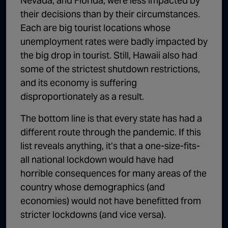
Nevada, and Florida, were less impacted by
their decisions than by their circumstances.
Each are big tourist locations whose
unemployment rates were badly impacted by
the big drop in tourist. Still, Hawaii also had
some of the strictest shutdown restrictions,
and its economy is suffering
disproportionately as a result.
The bottom line is that every state has had a
different route through the pandemic. If this
list reveals anything, it’s that a one-size-fits-
all national lockdown would have had
horrible consequences for many areas of the
country whose demographics (and
economies) would not have benefitted from
stricter lockdowns (and vice versa).