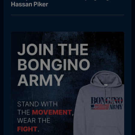
Hassan Piker