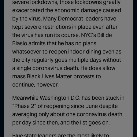
severe lockdowns, those lockdowns greatly
exacerbated the economic damage caused
by the virus. Many Democrat leaders have
kept severe restrictions in place even after
the virus has run its course. NYC’s Bill de
Blasio admits that he has no plans
whatsoever to reopen indoor dining even as
the city regularly goes multiple days without
a single coronavirus death. He does allow
mass Black Lives Matter protests to
continue, however.
Meanwhile Washington D.C. has been stuck in
“Phase 2” of reopening since June despite
averaging only about one coronavirus death
per day since then, and the list goes on.
Blue state leaders are the most likely to