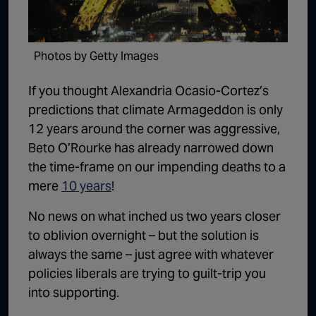
1:02:15
The "Conspiracy Theorists" Were Right, Again | Episode 336
1:05:02
A Dangerous Escalation | Episode 335
Photos by Getty Images
1:03:00
The Dominoes Continue To Fall | Episode 334
If you thought Alexandria Ocasio-Cortez’s
1:01:59
Trump's Big Reveal | Episode 333
predictions that climate Armageddon is only
12 years around the corner was aggressive,
1:05:37
The Moment of Truth | Episode 332
Beto O’Rourke has already narrowed down
1:00:40
Kicking the Hornet's Nest | Episode 331
the time-frame on our impending deaths to a
mere
10 years
!
55:28
Lindsey Graham’s Replacement Named | Episode 330
No news on what inched us two years closer
56:50
Lindsey Graham DEAD at 71 | Episode 329
to oblivion overnight – but the solution is
57:55
Damning Testimony Rocks Charlie Kirk Assassination Trial | Episode 328
always the same – just agree with whatever
1:01:26
The Dems Just Swalwelled Graham Platner | Episode 327
policies liberals are trying to guilt-trip you
into supporting.