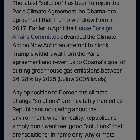
The latest “solution” has been to rejoin the
Paris Climate Agreement, an Obama-era
agreement that Trump withdrew from in
2017. Earlier in April the
House Foreign
Affairs Committee
advanced the Climate
Action Now Act in an attempt to block
Trump’s withdrawal from the Paris
agreement and revert us to Obama’s goal of
cutting greenhouse gas emissions between
26-28% by 2025 (below 2005 levels).
Any opposition to Democrats climate
change “solutions” are inevitably framed as
Republicans not caring about the
environment, when in reality, Republicans
simply don’t want feel good “solutions” that
are “solutions” in name only. Any climate