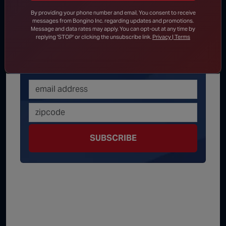
Get latest news
By providing your phone number and email, You consent to receive
messages from Bongino Inc. regarding updates and promotions.
delivered daily!
Message and data rates may apply. You can opt-out at any time by
replying 'STOP' or clicking the unsubscribe link.
Privacy | Terms
We will send you breaking news right to
your inbox
SUBSCRIBE