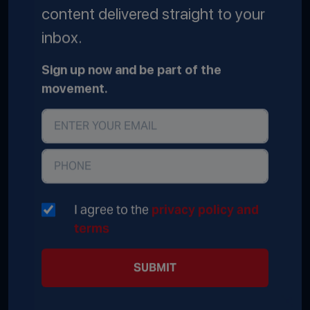
content delivered straight to your
inbox.
Sign up now and be part of the
movement.
I agree to the
privacy policy and
terms
SUBMIT