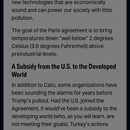
new technologies that are economically
sound and can power our society with little
pollution.
The goal of the Paris agreement is to bring
temperatures down “well below” 2 degrees
Celsius (3.6 degrees Fahrenheit) above
preindustrial levels.
A Subsidy from the U.S. to the Developed
World
In addition to Cato, some organizations have
been sounding the alarms for years before
Trump’s pullout. Had the U.S. joined the
Agreement, it would’ve been a subsidy to the
developing world (who, as you will learn, are
not meeting their goals). Turkey’s actions