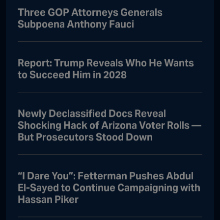
Three GOP Attorneys Generals
Subpoena Anthony Fauci
Report: Trump Reveals Who He Wants
to Succeed Him in 2028
Newly Declassified Docs Reveal
Shocking Hack of Arizona Voter Rolls —
But Prosecutors Stood Down
“I Dare You”: Fetterman Pushes Abdul
El-Sayed to Continue Campaigning with
Hassan Piker