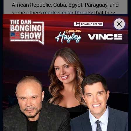
African Republic, Cuba, Egypt, Paraguay, and
some others
made similar threats
; that they
would continue polluting if not properly
compensated from the Agreement
(effectively at our expense).
Nation’s that Receive the Most Sacrifice
the Least
While the U.S. would’ve faced the largest bill
from the Paris Climate Agreement, many
other countries only pledged to cut a sliver of
their emissions. Those countries received all
the net monetary benefit – and had to
sacrifice the least.
Yemen only pledged to
cut 1%
of
greenhouse gas emissions, while Peru says