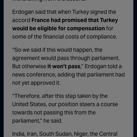
Erdogan said that when Turkey signed the
accord
France had promised that Turkey
would be eligible for compensation
for
some of the financial costs of compliance.
“So we said if this would happen, the
agreement would pass through parliament.
But otherwise
it won’t pass
,” Erdogan told a
news conference, adding that parliament had
not yet approved it.
“Therefore, after this step taken by the
United States, our position steers a course
towards not passing this from the
parliament,” he said.
India, Iran, South Sudan, Niger, the Central