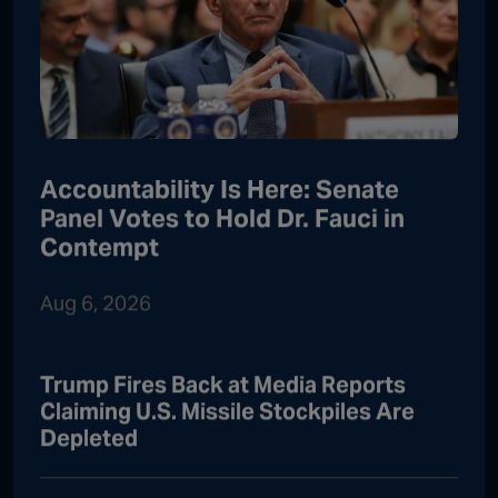
Accountability Is Here: Senate
Panel Votes to Hold Dr. Fauci in
Contempt
Aug 6, 2026
Trump Fires Back at Media Reports
Claiming U.S. Missile Stockpiles Are
Depleted