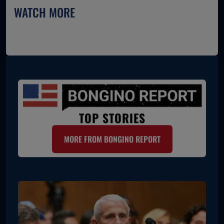
WATCH MORE
TOP STORIES
MORE FROM BONGINO REPORT