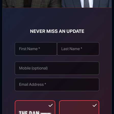
they can cut emissions 30% by 2030 below
baseline – yet that still amounts to a net 22%
increase in pollution overall. And that’s with
billions of dollars in funding! North Korea,
NEVER MISS AN UPDATE
meanwhile, says their pollution will double by
2030 (above 2000 levels), and that’s best-
case scenario.
Developing countries received
$48 billion
from rich countries in 2015-2016 and will
receive $100 billion by 2020 if goals are
met. For reference, this is nearly equal to the
entire U.S. foreign aid budget of
$49 billion
in
2016.
That’s the massive bill America was being
asked to foot while the rest of the world paid