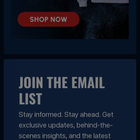
JOIN THE EMAIL
LIST
Stay informed. Stay ahead. Get
exclusive updates, behind-the-
scenes insights, and the latest