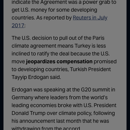
indicate the Agreement was a power grab to
get U.S. money for some developing
countries. As reported by
Reuters in July
2017
:
The U.S. decision to pull out of the Paris
climate agreement means Turkey is less
inclined to ratify the deal because the U.S.
move
jeopardizes compensation
promised
to developing countries, Turkish President
Tayyip Erdogan said.
Erdogan was speaking at the G20 summit in
Germany where leaders from the world’s
leading economies broke with U.S. President
Donald Trump over climate policy, following
his announcement last month that he was
withdrawing from the accord.