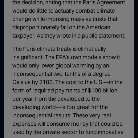
the decision, noting that the Paris Agreement
would do little to actually combat climate
change while imposing massive costs that
disproportionately fall on the American
taxpayer. As they wrote in a public statement:
The Paris climate treaty is climatically
insignificant. The EPA’s own models show it
would only lower global warming by an
inconsequential two-tenths of a degree
Celsius by 2100. The cost to the U.S.—in the
form of required payments of $100 billion
per year from the developed to the
developing world—is too great for the
inconsequential results. These very real
expenses will consume money that could be
used by the private sector to fund innovative