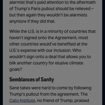
alarmist that’s paid attention to the aftermath
of Trump’s Paris pullout should be relieved –
but then again they wouldn’t be alarmists
anymore if they did that.
While the U.S. is in a minority of countries that
haven’t signed onto the Agreement, most
other countries would’ve benefited at the
U.S.’s expense with our inclusion. Who
wouldn’t sign onto a deal that allows you to
bilk another country for elusive climate
goals?
Semblances of Sanity
Sane takes were hard to come by following
Trump’s pullout from the agreement. The
Cato Institute
, no friend of Trump, praised