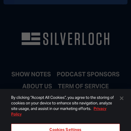
SHOW NOTES
PODCAST SPONSORS
ABOUT US
TERM OF SERVICE
JOIN EMAIL LIST
By clicking “Accept All Cookies”, you agree to the storing of
cookies on your device to enhance site navigation, analyze
site usage, and assist in our marketing efforts.
Privacy
Policy
Cookies Settings