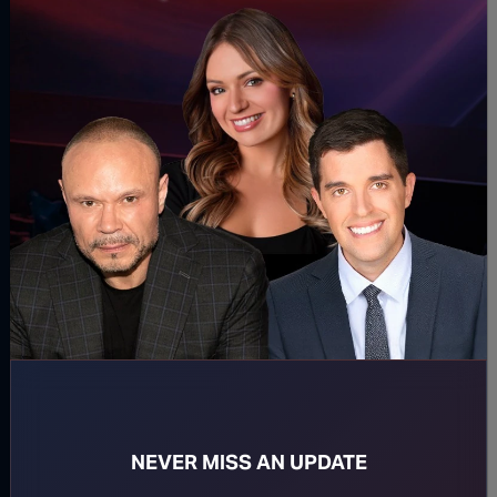
DOWNLOAD PODCAST
WATCH MORE
Ep. 2567 The Op Is Right In
Ep. 2566 A
Front Of You
Day
August 05, 2026
August 04,
NEVER MISS AN UPDATE