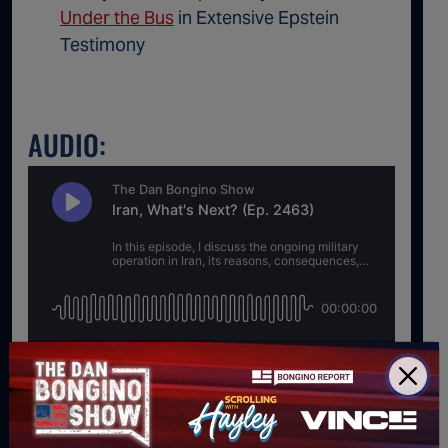
Under the Bus
in Extensive Epstein
Testimony
AUDIO:
For direct download right click [Download] button and
choose Save As...