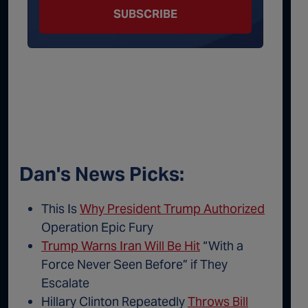
SUBSCRIBE
Dan's News Picks:
This Is
Why President Trump Authorized
Operation Epic Fury
Trump Warns Iran Will Be Hit
“With a
Force Never Seen Before” if They
Escalate
Hillary Clinton Repeatedly
Throws Bill