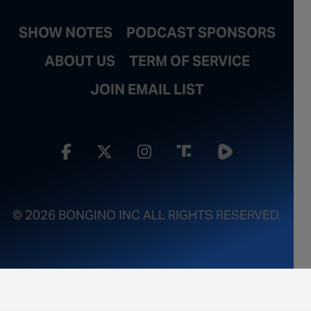
SHOW NOTES
PODCAST SPONSORS
ABOUT US
TERM OF SERVICE
JOIN EMAIL LIST
© 2026 BONGINO INC ALL RIGHTS RESERVED.