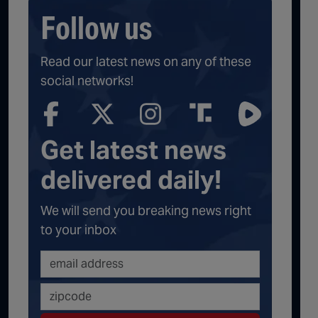
Follow us
Read our latest news on any of these
social networks!
Get latest news
delivered daily!
We will send you breaking news right
to your inbox