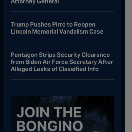
Attorney General
Trump Pushes Pirro to Reopen
Lincoln Memorial Vandalism Case
Pentagon Strips Security Clearance
from Biden Air Force Secretary After
Alleged Leaks of Classified Info