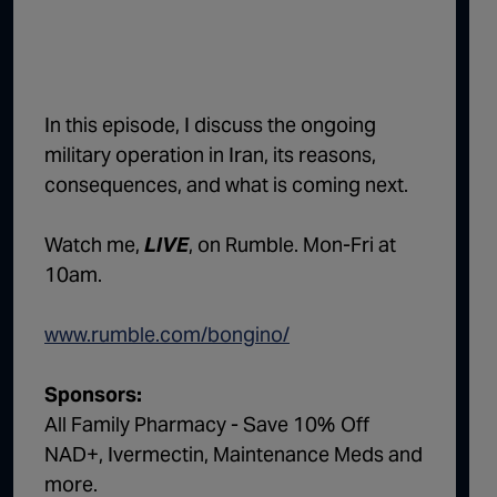
1:02:15
The "Conspiracy Theorists" Were Right, Again | Episode 336
1:05:02
A Dangerous Escalation | Episode 335
1:03:00
The Dominoes Continue To Fall | Episode 334
In this episode, I discuss the ongoing
military operation in Iran, its reasons,
1:01:59
Trump's Big Reveal | Episode 333
consequences, and what is coming next.
1:05:37
The Moment of Truth | Episode 332
Watch me,
LIVE
, on Rumble. Mon-Fri at
1:00:40
Kicking the Hornet's Nest | Episode 331
10am.
55:28
Lindsey Graham’s Replacement Named | Episode 330
www.rumble.com/bongino/
56:50
Lindsey Graham DEAD at 71 | Episode 329
57:55
Damning Testimony Rocks Charlie Kirk Assassination Trial | Episode 328
Sponsors:
All Family Pharmacy - Save 10% Off
1:01:26
The Dems Just Swalwelled Graham Platner | Episode 327
NAD+, Ivermectin, Maintenance Meds and
more.