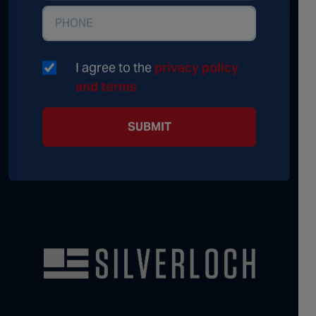
I agree to the
privacy policy
and terms
SUBMIT