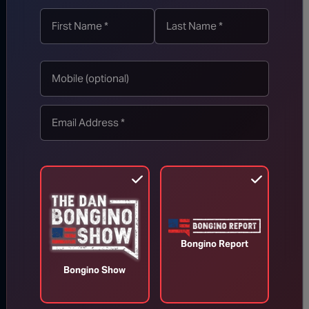
TOP STORIES
MORE FROM BONGINO REPORT
Bongino Report
Bongino Show