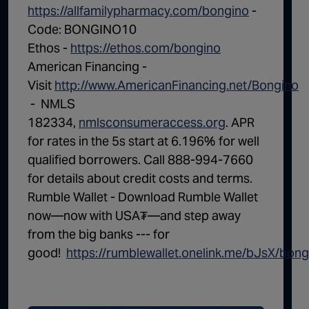
https://allfamilypharmacy.com/bongino
-
Code: BONGINO10
Ethos -
https://ethos.com/bongino
American Financing -
Visit
http://www.AmericanFinancing.net/Bongino
- NMLS
182334,
nmlsconsumeraccess.org
. APR
for rates in the 5s start at 6.196% for well
qualified borrowers. Call 888-994-7660
for details about credit costs and terms.
Rumble Wallet - Download Rumble Wallet
now—now with USA₮—and step away
from the big banks --- for
good! ⁠
https://rumblewallet.onelink.me/bJsX/bong