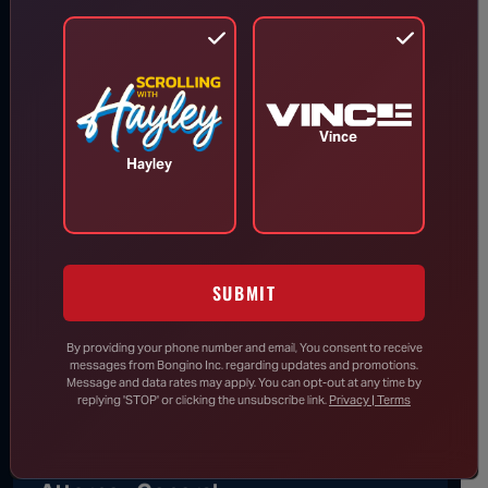
Todd Blanche Confirmed as U.S.
Attorney General
Aug 8, 2026
Vince
Hayley
Trump Vows to Appeal to Supreme
Court After Lower Court Blocks
White House Ballroom
SUBMIT
Senate Passes Bill to Avoid
By providing your phone number and email, You consent to receive
Government Shutdown Before
messages from Bongino Inc. regarding updates and promotions.
Leaving for August Recess
Message and data rates may apply. You can opt-out at any time by
replying 'STOP' or clicking the unsubscribe link.
Privacy | Terms
Todd Blanche Confirmed as U.S.