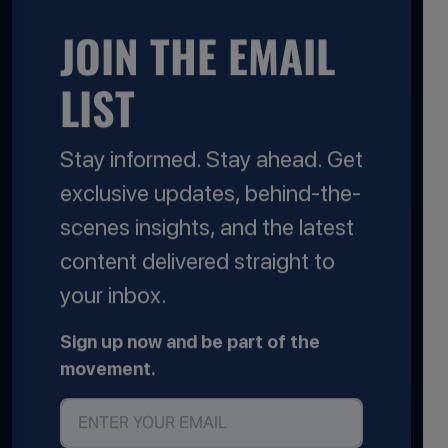
JOIN THE EMAIL
LIST
Stay informed. Stay ahead. Get
exclusive updates, behind-the-
scenes insights, and the latest
content delivered straight to
your inbox.
Sign up now and be part of the
movement.