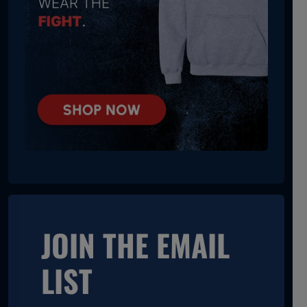
JOIN THE EMAIL
LIST