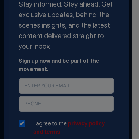
Stay informed. Stay ahead. Get
exclusive updates, behind-the-
scenes insights, and the latest
content delivered straight to
your inbox.
Sign up now and be part of the
movement.
I agree to the
privacy policy
and terms