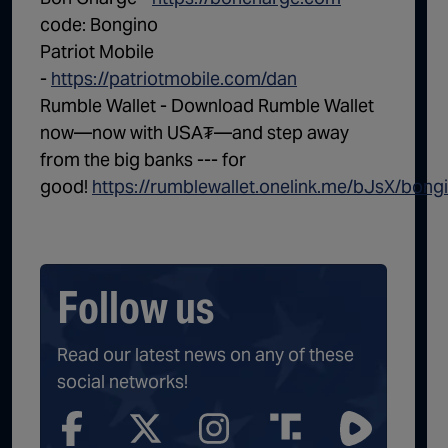
code: Bongino
Patriot Mobile
-
https://patriotmobile.com/dan
Rumble Wallet - Download Rumble Wallet
now—now with USA₮—and step away
from the big banks --- for
good!
https://rumblewallet.onelink.me/bJsX/bong
Follow us
Read our latest news on any of these
social networks!