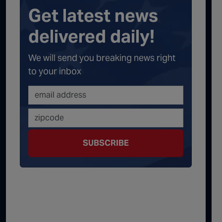
Get latest news
delivered daily!
We will send you breaking news right
to your inbox
SUBSCRIBE