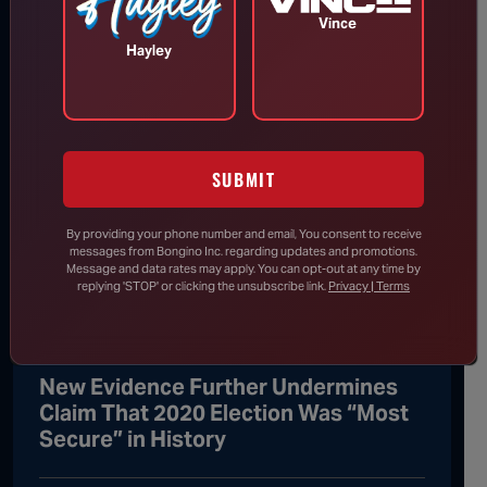
Thing, Says He Will Vote for Todd
Vince
Blanche’s AG Confirmation
Hayley
DHS Drops Reality Check on Boomer
Who Ran to Media After Illegal
SUBMIT
Partner Gets Detained
By providing your phone number and email, You consent to receive
messages from Bongino Inc. regarding updates and promotions.
Rand Paul Knows Exactly How to
Message and data rates may apply. You can opt-out at any time by
replying 'STOP' or clicking the unsubscribe link.
Privacy | Terms
Respond to Dr. Fauci’s Angry Wife
New Evidence Further Undermines
Claim That 2020 Election Was “Most
Secure” in History