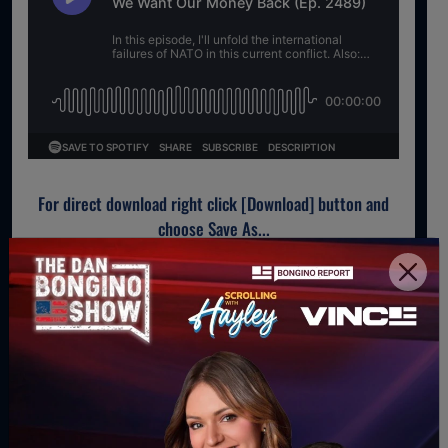
For direct download right click [Download] button and
choose Save As...
DOWNLOAD PODCAST
WATCH MORE