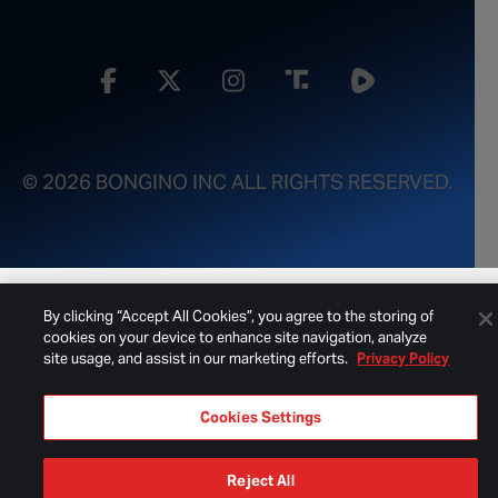
© 2026 BONGINO INC ALL RIGHTS RESERVED.
By clicking “Accept All Cookies”, you agree to the storing of
cookies on your device to enhance site navigation, analyze
site usage, and assist in our marketing efforts.
Privacy Policy
Cookies Settings
Reject All