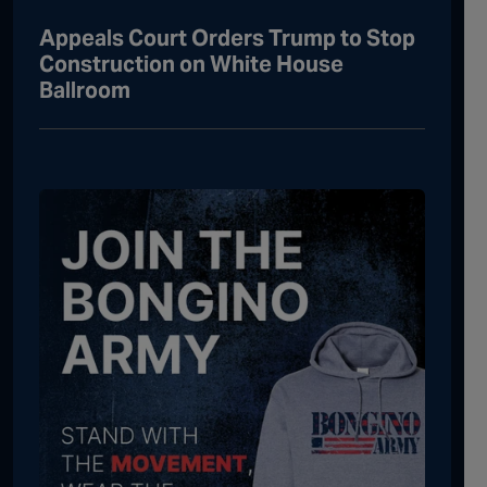
Appeals Court Orders Trump to Stop
Construction on White House
Ballroom