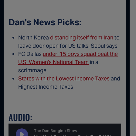
Dan's News Picks:
North Korea
distancing itself from Iran
to
leave door open for US talks, Seoul says
FC Dallas
under-15 boys squad beat the
U.S. Women's National Team
in a
scrimmage
States with the Lowest Income Taxes
and
Highest Income Taxes
AUDIO: