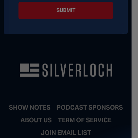
SUBMIT
SHOW NOTES
PODCAST SPONSORS
ABOUT US
TERM OF SERVICE
JOIN EMAIL LIST