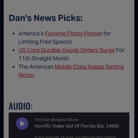
Dan's News Picks:
America’s
Favorite Flimsy Pretex
t for
Limiting Free Speech
US Core Durable Goods Orders Surge
For
11th Straight Month
The American
Middle Class Keeps Getting
Richer
AUDIO: