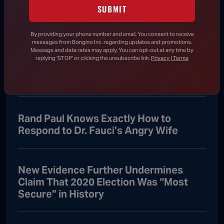
Says He Will Vote for Todd Blanche’s
SUBMIT
AG Confirmation
By providing your phone number and email, You consent to receive
messages from Bongino Inc. regarding updates and promotions.
Message and data rates may apply. You can opt-out at any time by
DHS Drops Reality Check on Boomer
replying 'STOP' or clicking the unsubscribe link.
Privacy | Terms
Who Ran to Media After Illegal Partner
Gets Detained
Rand Paul Knows Exactly How to
Respond to Dr. Fauci’s Angry Wife
New Evidence Further Undermines
Claim That 2020 Election Was “Most
Secure” in History