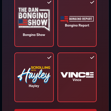
Bongino Report
Bongino Show
Appeals Court Orders Trump to
Stop Construction on White House
Ballroom
Vince
Hayley
Aug 7, 2026
RINO Bill Cassidy Does the Right Thing,