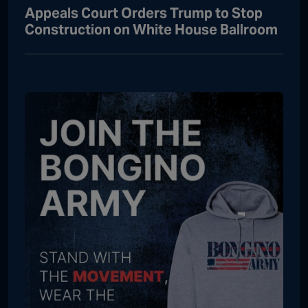
Appeals Court Orders Trump to Stop
Construction on White House Ballroom