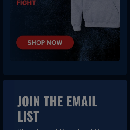
JOIN THE EMAIL
LIST