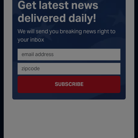
Get latest news
delivered daily!
We will send you breaking news right to
your inbox
SUBSCRIBE