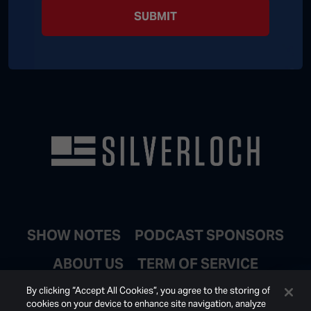
SUBMIT
SHOW NOTES
PODCAST SPONSORS
ABOUT US
TERM OF SERVICE
JOIN EMAIL LIST
By clicking “Accept All Cookies”, you agree to the storing of
cookies on your device to enhance site navigation, analyze