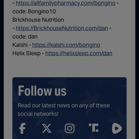
-
https://allfamilypharmacy.com/bongino
-
code: Bongino10
Brickhouse Nutrition
-
https://BrickhouseNutrition.com/dan
-
code: dan
Kalshi -
https://kalshi.com/bongino
Helix Sleep -
https://helixsleep.com/dan
Follow us
Read our latest news on any of these
social networks!