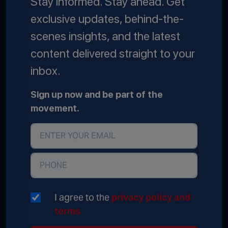
Stay informed. Stay ahead. Get
exclusive updates, behind-the-
scenes insights, and the latest
content delivered straight to your
inbox.
Sign up now and be part of the
movement.
I agree to the
privacy policy and
terms