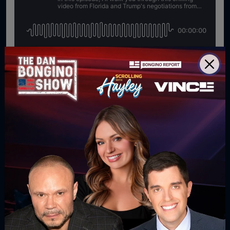
For direct download right click [Download] button and
choose Save As...
DOWNLOAD PODCAST
WATCH MORE