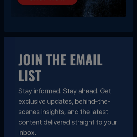
JOIN THE EMAIL
LIST
Stay informed. Stay ahead. Get
exclusive updates, behind-the-
scenes insights, and the latest
content delivered straight to your
inbox.