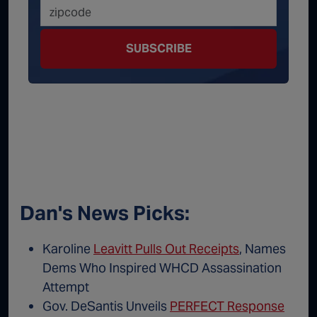
SUBSCRIBE
Dan's News Picks:
Karoline
Leavitt Pulls Out Receipts
, Names
Dems Who Inspired WHCD Assassination
Attempt
Gov. DeSantis Unveils
PERFECT Response