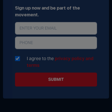
Sign up now and be part of the
movement.
I agree to the
privacy policy and
terms
SUBMIT