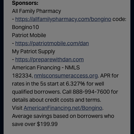
Sponsors:
All Family Pharmacy
-
https://allfamilypharmacy.com/bongino
code:
Bongino10
Patriot Mobile
-
https://patriotmobile.com/dan
My Patriot Supply
-
https://preparewithdan.com
American Financing - NMLS
182334,
nmlsconsumeraccess.org
. APR for
rates in the 5s start at 6.327% for well
qualified borrowers. Call 888-994-7600 for
details about credit costs and terms.
Visit
AmericanFinancing.net/Bongino
.
Average savings based on borrowers who
save over $199.99