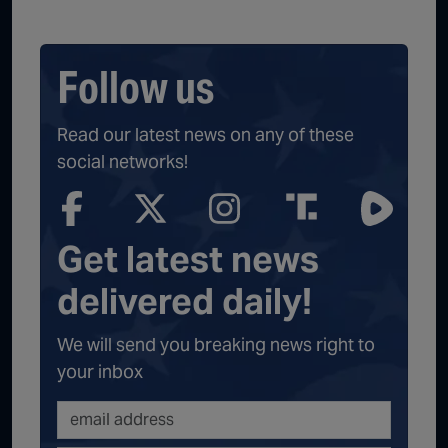
Follow us
Read our latest news on any of these
social networks!
Get latest news
delivered daily!
We will send you breaking news right to
your inbox