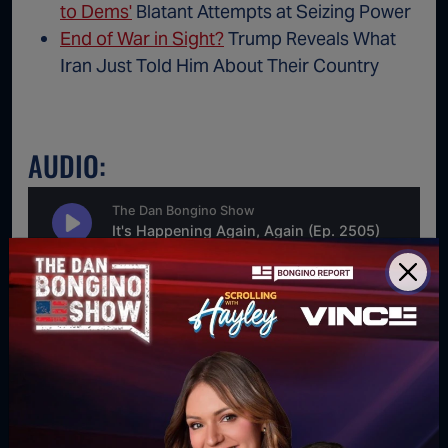
to Dems'
Blatant Attempts at Seizing Power
End of War in Sight?
Trump Reveals What
Iran Just Told Him About Their Country
AUDIO:
For direct download right click [Download] button and