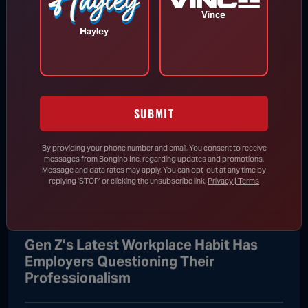
Vince
Hayley
Iran Threatens to Keep Strait of
Hormuz Closed Until U.S. Meets
Sweeping Demands
SUBMIT
Aug 9, 2026
By providing your phone number and email, You consent to receive
messages from Bongino Inc. regarding updates and promotions.
Message and data rates may apply. You can opt-out at any time by
Senate Skips Town Without Passing
replying 'STOP' or clicking the unsubscribe link.
Privacy | Terms
SAVE America Act
Gen Z’s Latest Workplace Habit Has
Employers Questioning Their
Professionalism