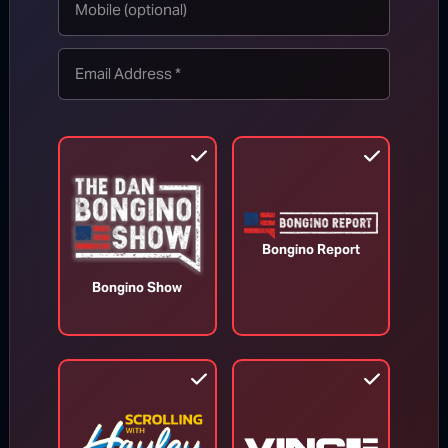
TOP STORIES
MORE FROM BONGINO REPORT
Bongino Report
Bongino Show