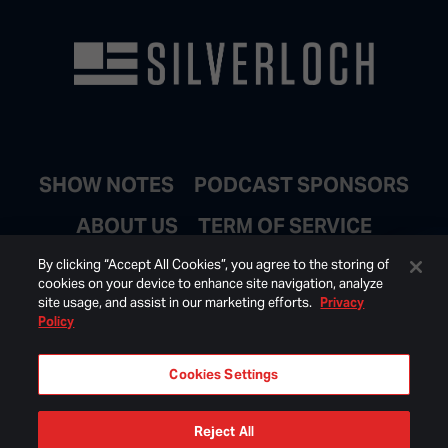
SHOW NOTES
PODCAST SPONSORS
ABOUT US
TERM OF SERVICE
JOIN EMAIL LIST
By clicking “Accept All Cookies”, you agree to the storing of
cookies on your device to enhance site navigation, analyze
site usage, and assist in our marketing efforts.
Privacy
Policy
Cookies Settings
Reject All
© 2026 BONGINO INC ALL RIGHTS RESERVED.