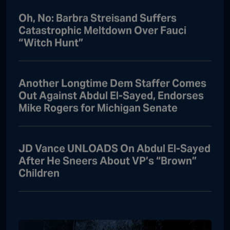
Oh, No: Barbra Streisand Suffers
Catastrophic Meltdown Over Fauci
“Witch Hunt”
Another Longtime Dem Staffer Comes
Out Against Abdul El-Sayed, Endorses
Mike Rogers for Michigan Senate
JD Vance UNLOADS On Abdul El-Sayed
After He Sneers About VP’s “Brown”
Children