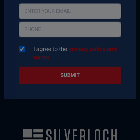
I agree to the
privacy policy and
terms
SUBMIT