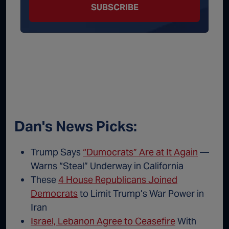
SUBSCRIBE
Dan's News Picks:
Trump Says
“Dumocrats” Are at It Again
—
Warns “Steal” Underway in California
These
4 House Republicans Joined
Democrats
to Limit Trump’s War Power in
Iran
Israel, Lebanon Agree to Ceasefire
With