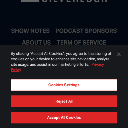
SHOW NOTES
PODCAST SPONSORS
ABOUT US
TERM OF SERVICE
JOIN EMAIL LIST
By clicking “Accept All Cookies”, you agree to the storing of
cookies on your device to enhance site navigation, analyze
site usage, and assist in our marketing efforts.
Privacy
Policy
Cookies Settings
Reject All
© 2026 BONGINO INC ALL RIGHTS RESERVED.
Accept All Cookies