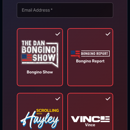
TOP STORIES
MORE FROM BONGINO REPORT
Bongino Report
Bongino Show
Vince