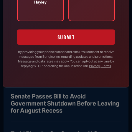
Hayley
Todd Blanche Confirmed as U.S.
Attorney General
SUBMIT
Aug 8, 2026
By providing your phone number and email, You consent to receive
messages from Bongino Inc. regarding updates and promotions.
Trump Vows to Appeal to Supreme
Message and data rates may apply. You can opt-out at any time by
Court After Lower Court Blocks White
replying 'STOP' or clicking the unsubscribe link.
Privacy | Terms
House Ballroom
Senate Passes Bill to Avoid
Government Shutdown Before Leaving
for August Recess