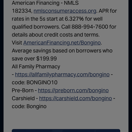
American Financing - NMLS
182334,
nmlsconsumeraccess.org
. APR for
rates in the 5s start at 6.327% for well
qualified borrowers. Call 888-994-7600 for
details about credit costs and terms.
Visit
AmericanFinancing.net/Bongino
.
Average savings based on borrowers who
save over $199.99
All Family Pharmacy
-
https://allfamilypharmacy.com/bongino
-
code: BONGINO10
Pre-Born -
https://preborn.com/bongino
Carshield -
https://carshield.com/bongino
-
code: Bongino