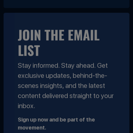
JOIN THE EMAIL
LIST
Stay informed. Stay ahead. Get
exclusive updates, behind-the-
scenes insights, and the latest
content delivered straight to your
inbox.
Sign up now and be part of the
movement.