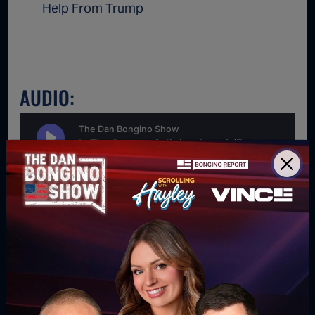
Help From Trump
AUDIO:
For direct download right click [Download] button and
choose Save As...