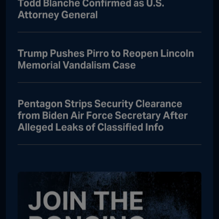
Todd Blanche Confirmed as U.S.
Attorney General
Trump Pushes Pirro to Reopen Lincoln
Memorial Vandalism Case
Pentagon Strips Security Clearance
from Biden Air Force Secretary After
Alleged Leaks of Classified Info