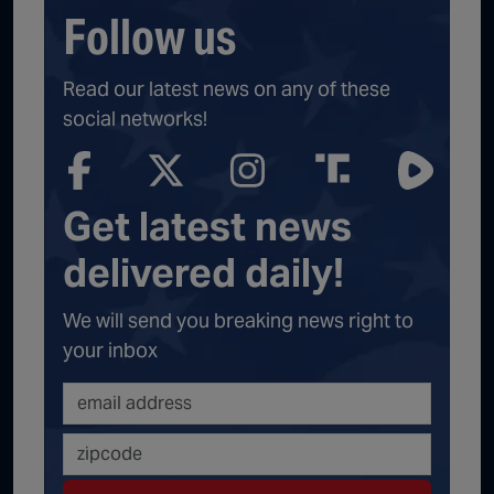
Follow us
Read our latest news on any of these
social networks!
Get latest news
delivered daily!
We will send you breaking news right to
your inbox