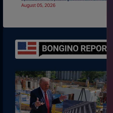
August 05, 2026