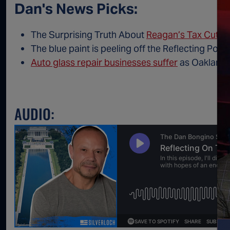
Dan's News Picks:
The Surprising Truth About
Reagan’s Tax Cut
The blue paint is peeling off the Reflecting Poo
Auto glass repair businesses suffer
as Oakland b
AUDIO: