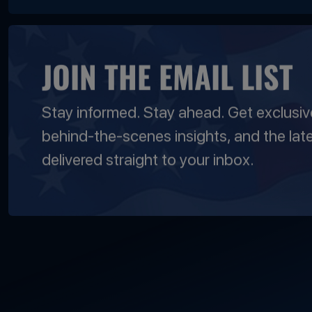
JOIN THE EMAIL LIST
Stay informed. Stay ahead. Get exclusi
behind-the-scenes insights, and the lat
delivered straight to your inbox.