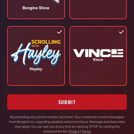
August 04, 2026
A
Bongino Show
TOP STORIES
Vince
Hayley
RINO Bill Cassidy Does the Right Thing,
Says He Will Vote for Todd Blanche’s
AG Confirmation
SUBMIT
By providing your phone number and email, You consent to receive messages
from Bongino Inc. regarding updates and promotions. Message and data rates
DHS Drops Reality Check on Boomer
may apply. You can opt-out at any time by replying 'STOP' or clicking the
Who Ran to Media After Illegal Partner
unsubscribe link.
Privacy | Terms