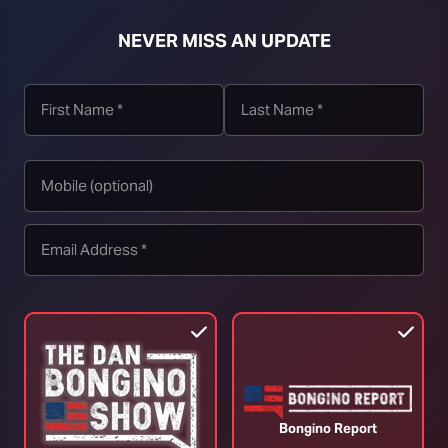
NEVER MISS AN UPDATE
t download right click [Download] button and choose Save As...
Bongino Report
Ep. 2566 A Pivotal Decision Day
E