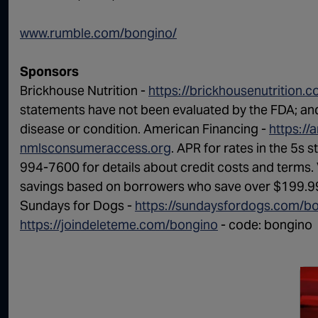
www.rumble.com/bongino/
Sponsors
Brickhouse Nutrition -
https://brickhousenutrition.
statements have not been evaluated by the FDA; and 
disease or condition. American Financing -
https://
nmlsconsumeraccess.org
. APR for rates in the 5s 
994-7600 for details about credit costs and terms. 
savings based on borrowers who save over $199.99
Sundays for Dogs -
https://sundaysfordogs.com/b
https://joindeleteme.com/bongino
- code: bongino