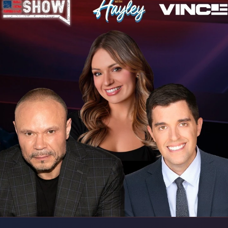
l. Trump says
vandals targeted it.
reak-ins decline