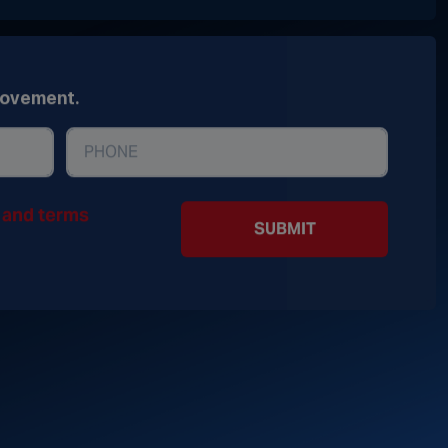
movement.
y and terms
SUBMIT