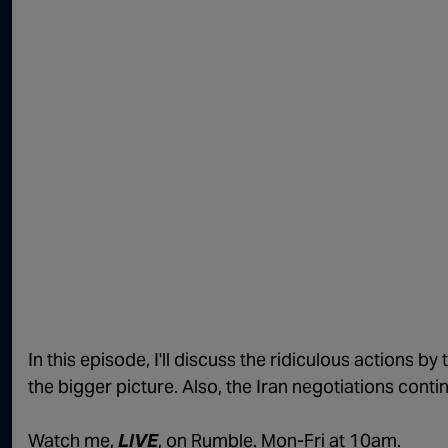
In this episode, I'll discuss the ridiculous actions b
the bigger picture. Also, the Iran negotiations conti
Watch me,
LIVE
, on Rumble. Mon-Fri at 10am.