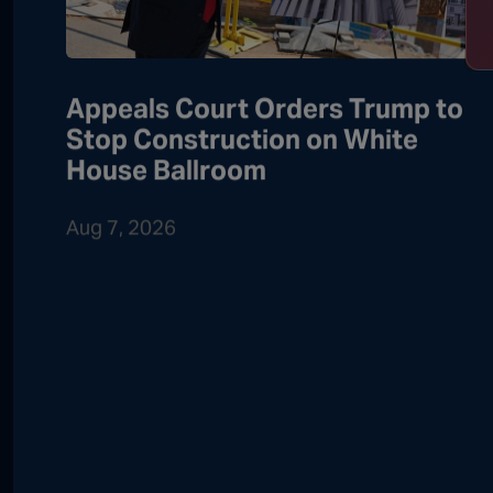
Appeals Court Orders Trump to
Stop Construction on White
House Ballroom
Aug 7, 2026