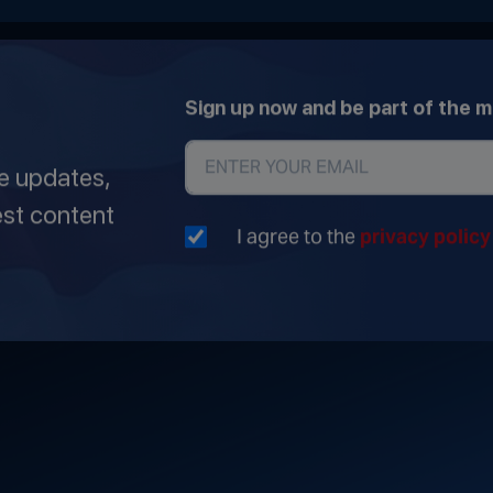
Sign up now and be part of the 
ve updates,
est content
I agree to the
privacy polic