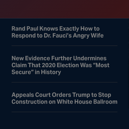
Gets Detained
Rand Paul Knows Exactly How to
Respond to Dr. Fauci’s Angry Wife
New Evidence Further Undermines
Claim That 2020 Election Was “Most
Secure” in History
Appeals Court Orders Trump to Stop
Construction on White House Ballroom