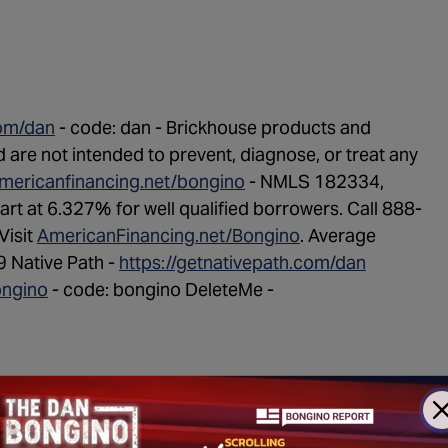
com/dan
- code: dan - Brickhouse products and
are not intended to prevent, diagnose, or treat any
americanfinancing.net/bongino
- NMLS 182334,
start at 6.327% for well qualified borrowers. Call 888-
Visit
AmericanFinancing.net/Bongino
. Average
 Native Path -
https://getnativepath.com/dan
ongino
- code: bongino DeleteMe -