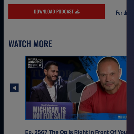
DOWNLOAD PODCAST
For direc
WATCH MORE
Ep. 2567 The Op Is Right In Front Of You