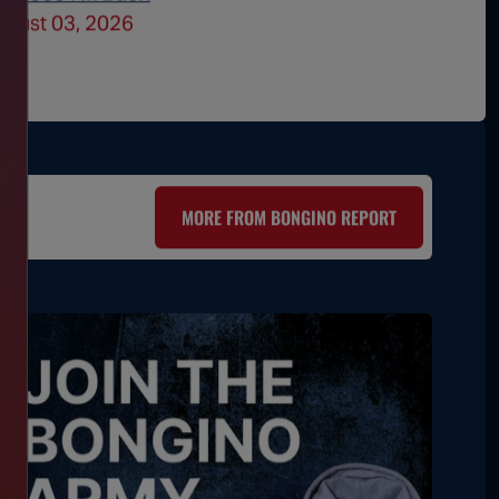
ugust 03, 2026
July 30
MORE FROM BONGINO REPORT