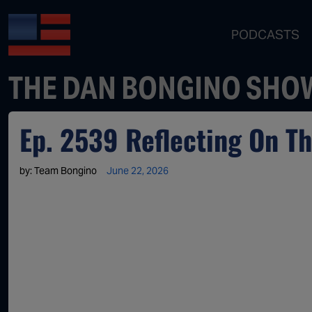
PODCASTS
THE DAN BONGINO SHO
Ep. 2539 Reflecting On Th
by:
Team Bongino
June 22, 2026