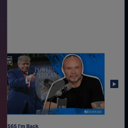
p. 2565 I'm Back
Ep. 256