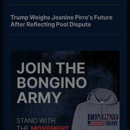
Trump Weighs Jeanine Pirro’s Future
After Reflecting Pool Dispute