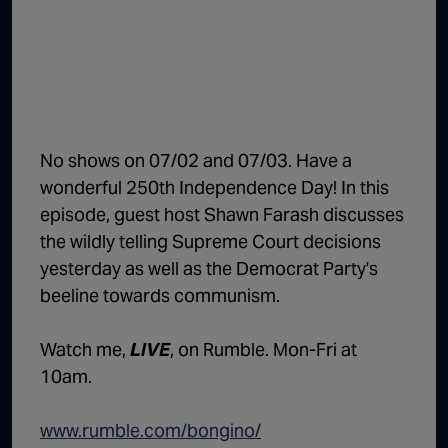
1:02:15
The "Conspiracy Theorists" Were Right, Again | Episode 336
1:05:02
A Dangerous Escalation | Episode 335
1:03:00
The Dominoes Continue To Fall | Episode 334
1:01:59
Trump's Big Reveal | Episode 333
No shows on 07/02 and 07/03. Have a
1:05:37
The Moment of Truth | Episode 332
wonderful 250th Independence Day! In this
episode, guest host Shawn Farash discusses
1:00:40
Kicking the Hornet's Nest | Episode 331
the wildly telling Supreme Court decisions
55:28
Lindsey Graham’s Replacement Named | Episode 330
yesterday as well as the Democrat Party's
beeline towards communism.
56:50
Lindsey Graham DEAD at 71 | Episode 329
57:55
Damning Testimony Rocks Charlie Kirk Assassination Trial | Episode 328
Watch me,
LIVE
, on Rumble. Mon-Fri at
10am.
1:01:26
The Dems Just Swalwelled Graham Platner | Episode 327
www.rumble.com/bongino/