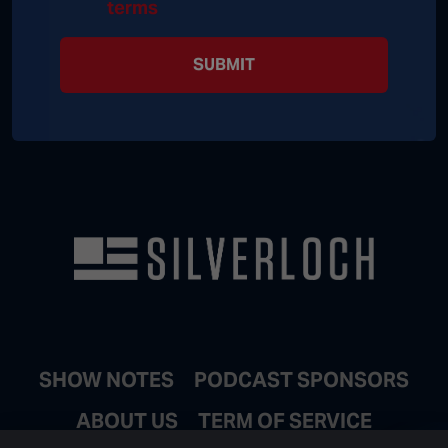
terms
SUBMIT
SHOW NOTES
PODCAST SPONSORS
ABOUT US
TERM OF SERVICE