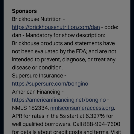
Sponsors
Brickhouse Nutrition -
https://brickhousenutrition.com/dan
- code:
dan - Mandatory for show description:
Brickhouse products and statements have
not been evaluated by the FDA; and are not
intended to prevent, diagnose, or treat any
disease or condition.
Supersure Insurance -
https://supersure.com/bongino
American Financing -
https://americanfinancing.net/bongino
-
NMLS 182334,
nmlsconsumeraccess.org
.
APR for rates in the 5s start at 6.327% for
well qualified borrowers. Call 888-994-7600
for details about credit costs and terms. Visit