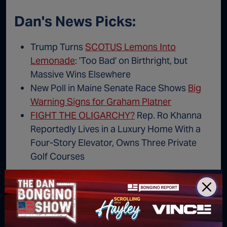
Dan's News Picks:
Trump Turns
SCOTUS Lemons Into
Lemonade
: 'Too Bad' on Birthright, but
Massive Wins Elsewhere
New Poll in Maine Senate Race Shows
Big
Warning Signs for Graham Platner
FIGHT THE OLIGARCHY?
Rep. Ro Khanna
Reportedly Lives in a Luxury Home With a
Four-Story Elevator, Owns Three Private
Golf Courses
AUDIO: