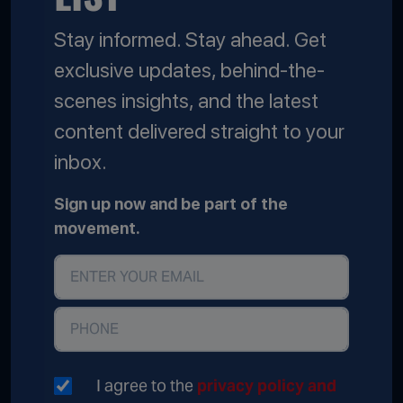
Stay informed. Stay ahead. Get
exclusive updates, behind-the-
scenes insights, and the latest
content delivered straight to your
inbox.
Sign up now and be part of the
movement.
I agree to the
privacy policy and