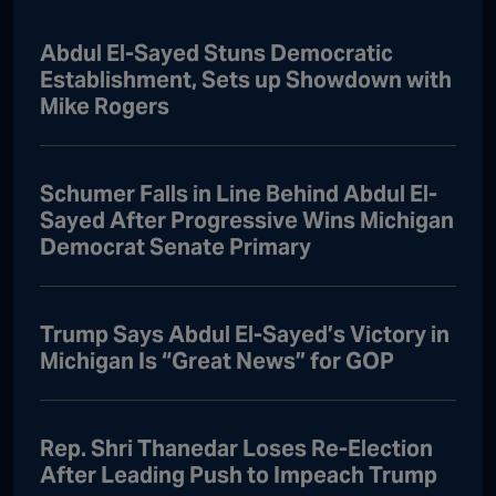
Abdul El-Sayed Stuns Democratic
Establishment, Sets up Showdown with
Mike Rogers
Schumer Falls in Line Behind Abdul El-
Sayed After Progressive Wins Michigan
Democrat Senate Primary
Trump Says Abdul El-Sayed’s Victory in
Michigan Is “Great News” for GOP
Rep. Shri Thanedar Loses Re-Election
After Leading Push to Impeach Trump