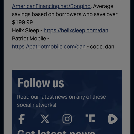
AmericanFinancing.net/Bongino
. Average
savings based on borrowers who save over
$199.99
Helix Sleep -
https://helixsleep.com/dan
Patriot Mobile -
https://patriotmobile.com/dan
- code: dan
Follow us
Read our latest news on any of these
social networks!