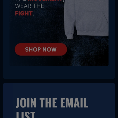
JOIN THE EMAIL
LIST