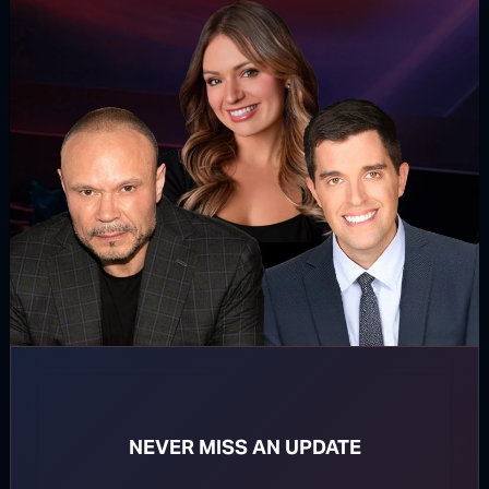
For direct download right click [Download] button and
choose Save As...
DOWNLOAD PODCAST
WATCH MORE
NEVER MISS AN UPDATE