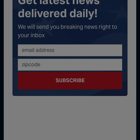
Get latest news
delivered daily!
We will send you breaking news right to
your inbox
SUBSCRIBE