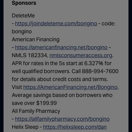
Sponsors
DeleteMe
-
https://joindeleteme.com/bongino
- code:
bongino
American Financing
-
https://americanfinancing.net/bongino
-
NMLS 182334,
nmlsconsumeraccess.org
.
APR for rates in the 5s start at 6.327% for
well qualified borrowers. Call 888-994-7600
for details about credit costs and terms.
Visit
https://AmericanFinancing.net/Bongino
.
Average savings based on borrowers who
save over $199.99
All Family Pharmacy
-
https://allfamilypharmacy.com/bongino
Helix Sleep -
https://helixsleep.com/dan