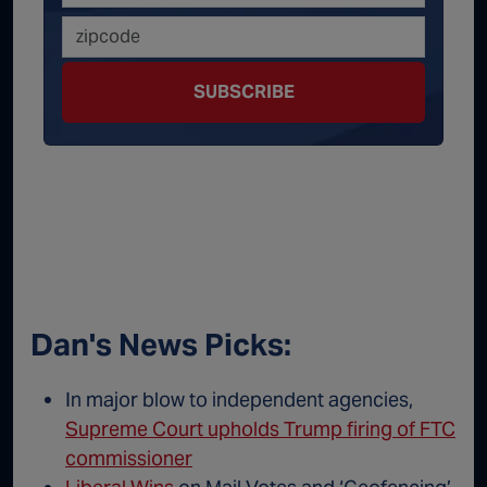
SUBSCRIBE
Dan's News Picks:
In major blow to independent agencies,
Supreme Court upholds Trump firing of FTC
commissioner