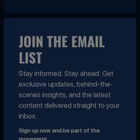
JOIN THE EMAIL
LIST
Stay informed. Stay ahead. Get
exclusive updates, behind-the-
scenes insights, and the latest
content delivered straight to your
inbox.
Sign up now and be part of the
movement.