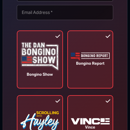
TOP STORIES
MORE FROM BONGINO REPORT
Bongino Report
Bongino Show
Vince