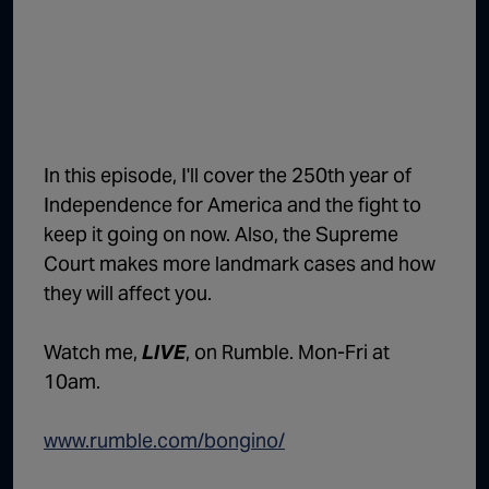
1:02:15
The "Conspiracy Theorists" Were Right, Again | Episode 336
1:05:02
A Dangerous Escalation | Episode 335
1:03:00
The Dominoes Continue To Fall | Episode 334
1:01:59
Trump's Big Reveal | Episode 333
In this episode, I'll cover the 250th year of
1:05:37
The Moment of Truth | Episode 332
Independence for America and the fight to
keep it going on now. Also, the Supreme
1:00:40
Kicking the Hornet's Nest | Episode 331
Court makes more landmark cases and how
55:28
Lindsey Graham’s Replacement Named | Episode 330
they will affect you.
56:50
Lindsey Graham DEAD at 71 | Episode 329
Watch me,
LIVE
, on Rumble. Mon-Fri at
57:55
Damning Testimony Rocks Charlie Kirk Assassination Trial | Episode 328
10am.
1:01:26
The Dems Just Swalwelled Graham Platner | Episode 327
www.rumble.com/bongino/