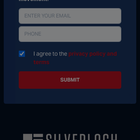
I agree to the
privacy policy and
terms
SUBMIT