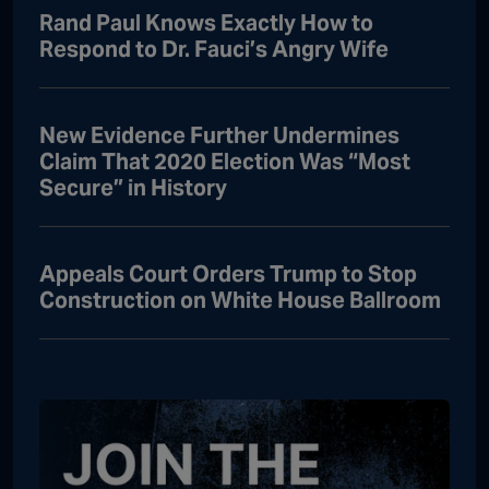
Rand Paul Knows Exactly How to
Respond to Dr. Fauci’s Angry Wife
New Evidence Further Undermines
Claim That 2020 Election Was “Most
Secure” in History
Appeals Court Orders Trump to Stop
Construction on White House Ballroom