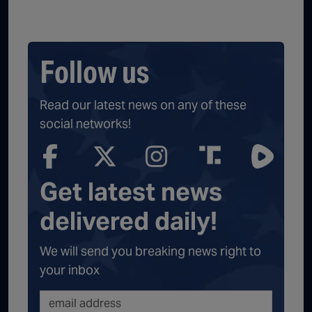
Follow us
Read our latest news on any of these
social networks!
Get latest news
delivered daily!
We will send you breaking news right to
your inbox