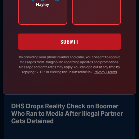
Hayley
Appeals Court Orders Trump to
Stop Construction on White House
Ballroom
SUBMIT
Aug 7, 2026
By providing your phone number and email, You consent to receive
messages from Bongino Inc. regarding updates and promotions.
RINO Bill Cassidy Does the Right Thing,
Message and data rates may apply. You can opt-out at any time by
replying 'STOP' or clicking the unsubscribe link.
Privacy | Terms
Says He Will Vote for Todd Blanche’s
AG Confirmation
DHS Drops Reality Check on Boomer
Who Ran to Media After Illegal Partner
Gets Detained