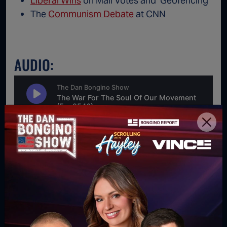
Liberal Wins
on Mail Votes and ‘Geofencing’
The
Communism Debate
at CNN
AUDIO:
For direct download right click [Download] button and
choose Save As...