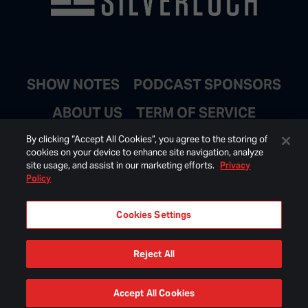
SHOW NOTES
PODCAST SPONSORS
ABOUT US
TERM OF SERVICE
JOIN EMAIL LIST
By clicking “Accept All Cookies”, you agree to the storing of
cookies on your device to enhance site navigation, analyze
site usage, and assist in our marketing efforts.
Privacy
Policy
Cookies Settings
Reject All
© 2026 BONGINO INC ALL RIGHTS RESERVED.
Accept All Cookies