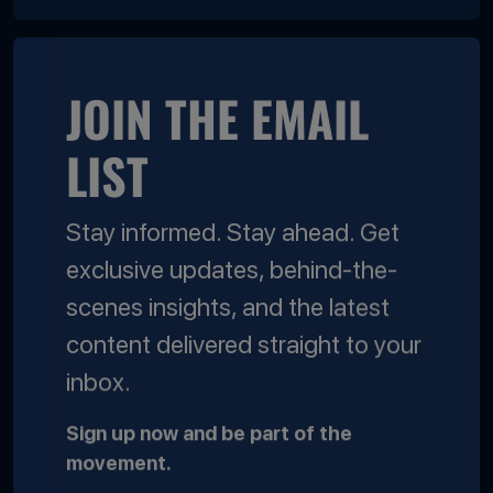
JOIN THE EMAIL
LIST
Stay informed. Stay ahead. Get
exclusive updates, behind-the-
scenes insights, and the latest
content delivered straight to your
inbox.
Sign up now and be part of the
movement.