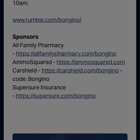
10am.
www.rumble.com/bongino/
Sponsors
All Family Pharmacy
-
https://allfamilypharmacy.com/bongino
AmmoSquared -
https://ammosquared.com
Carshield -
https://carshield.com/bongino
-
code: Bongino
Supersure Insurance
-
https://supersure.com/bongino