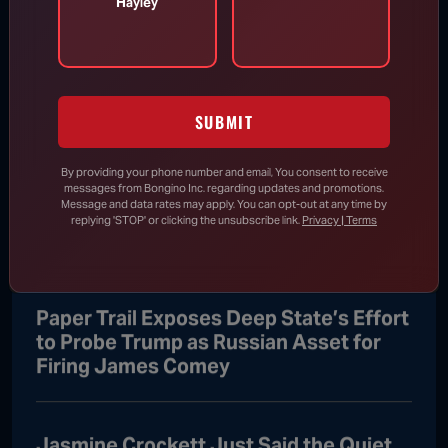
Hayley
Trump Snaps Into Action to
Prevent Toddler From Running Off
Stage
SUBMIT
Aug 6, 2026
By providing your phone number and email, You consent to receive
messages from Bongino Inc. regarding updates and promotions.
Message and data rates may apply. You can opt-out at any time by
RINO Sen. “Bitter” Bill Cassidy Accuses
replying 'STOP' or clicking the unsubscribe link.
Privacy | Terms
Trump, Blanche of “Lawfare”
Paper Trail Exposes Deep State’s Effort
to Probe Trump as Russian Asset for
Firing James Comey
Jasmine Crockett Just Said the Quiet