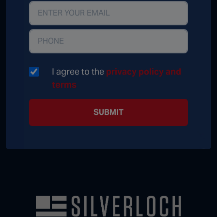
I agree to the
privacy policy and
terms
SUBMIT