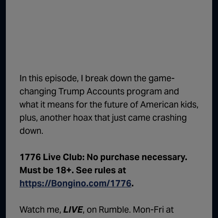
1:02:15
The "Conspiracy Theorists" Were Right, Again | Episode 336
1:05:02
A Dangerous Escalation | Episode 335
1:03:00
The Dominoes Continue To Fall | Episode 334
1:01:59
Trump's Big Reveal | Episode 333
In this episode, I break down the game-
1:05:37
The Moment of Truth | Episode 332
changing Trump Accounts program and
what it means for the future of American kids,
1:00:40
Kicking the Hornet's Nest | Episode 331
plus, another hoax that just came crashing
55:28
Lindsey Graham’s Replacement Named | Episode 330
down.
56:50
Lindsey Graham DEAD at 71 | Episode 329
1776 Live Club: No purchase necessary.
57:55
Damning Testimony Rocks Charlie Kirk Assassination Trial | Episode 328
Must be 18+. See rules at
https://Bongino.com/1776
.
1:01:26
The Dems Just Swalwelled Graham Platner | Episode 327
Watch me,
LIVE
, on Rumble. Mon-Fri at