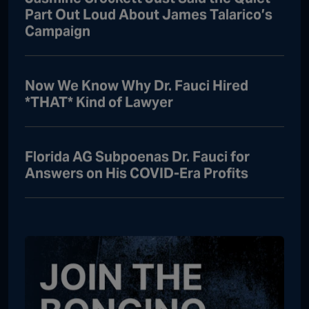
Part Out Loud About James Talarico’s
Campaign
Now We Know Why Dr. Fauci Hired
*THAT* Kind of Lawyer
Florida AG Subpoenas Dr. Fauci for
Answers on His COVID-Era Profits