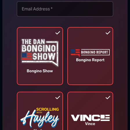
TOP STORIES
MORE FROM BONGINO REPORT
Bongino Report
Bongino Show
Vince