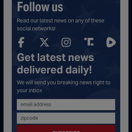
Follow us
Read our latest news on any of these
social networks!
Get latest news
delivered daily!
We will send you breaking news right to
your inbox