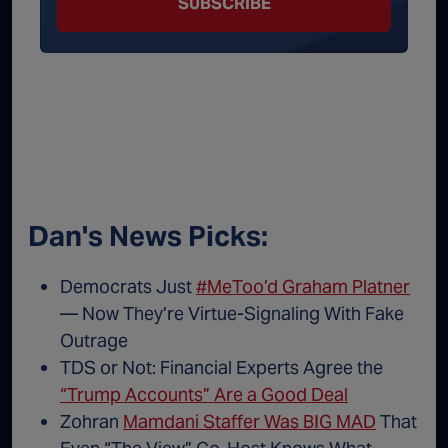
SUBSCRIBE
Dan's News Picks:
Democrats Just
#MeToo’d Graham Platner
— Now They’re Virtue-Signaling With Fake
Outrage
TDS or Not: Financial Experts Agree the
“Trump Accounts” Are a Good Deal
Zohran
Mamdani Staffer Was BIG MAD
That