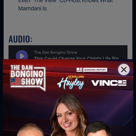
Even “The View” Co-Host Knows What
Mamdani Is
AUDIO:
For direct download right click [Download] button and
choose Save As...