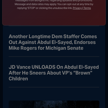
messages from Bongino Inc. regarding updates and promotions.
Message and data rates may apply. You can opt-out at any time by
Oh, No: Barbra Streisand Suffers
replying 'STOP' or clicking the unsubscribe link.
Privacy | Terms
Catastrophic Meltdown Over Fauci
“Witch Hunt”
Another Longtime Dem Staffer Comes
Out Against Abdul El-Sayed, Endorses
Mike Rogers for Michigan Senate
JD Vance UNLOADS On Abdul El-Sayed
After He Sneers About VP’s “Brown”
Children