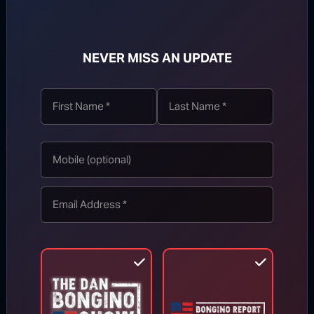
NEVER MISS AN UPDATE
TOP STORIES
MORE FROM BONGINO REPORT