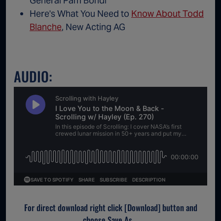
General Pam Bondi
Here's What You Need to
Know About Todd
Blanche
, New Acting AG
AUDIO:
For direct download right click [Download] button and
choose Save As...