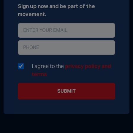
Sign up now and be part of the
movement.
I agree to the
privacy policy and
terms
SUBMIT