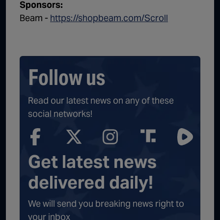
Sponsors:
Beam -
https://shopbeam.com/Scroll
Follow us
Read our latest news on any of these
social networks!
Get latest news
delivered daily!
We will send you breaking news right to
your inbox