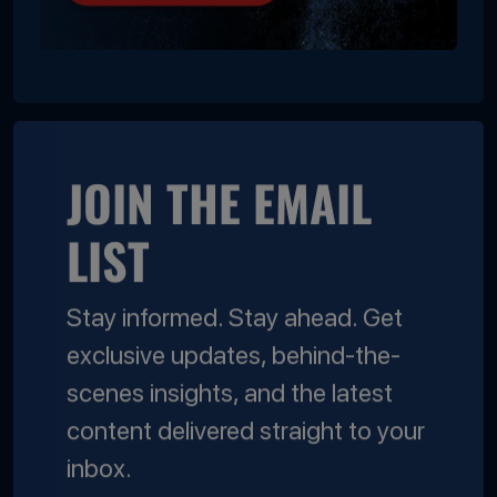
JOIN THE EMAIL
LIST
Stay informed. Stay ahead. Get
exclusive updates, behind-the-
scenes insights, and the latest
content delivered straight to your
inbox.