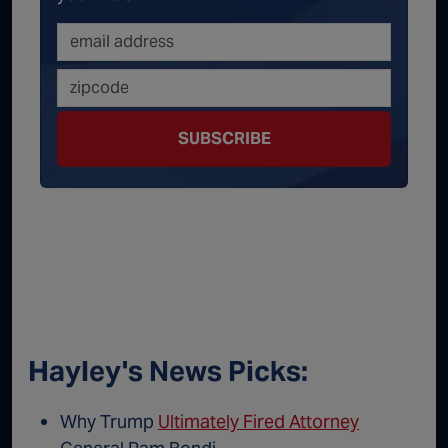
SUBSCRIBE
Hayley's News Picks:
Why Trump
Ultimately Fired Attorney