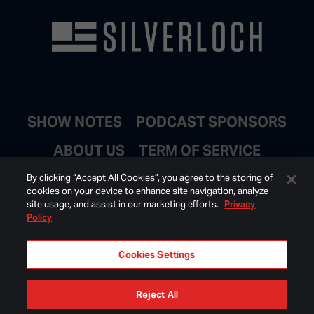
SHOW NOTES
PODCAST SPONSORS
ABOUT US
TERM OF SERVICE
JOIN EMAIL LIST
By clicking “Accept All Cookies”, you agree to the storing of
cookies on your device to enhance site navigation, analyze
site usage, and assist in our marketing efforts.
Privacy
Policy
Cookies Settings
Reject All
© 2026 BONGINO INC ALL RIGHTS RESERVED.