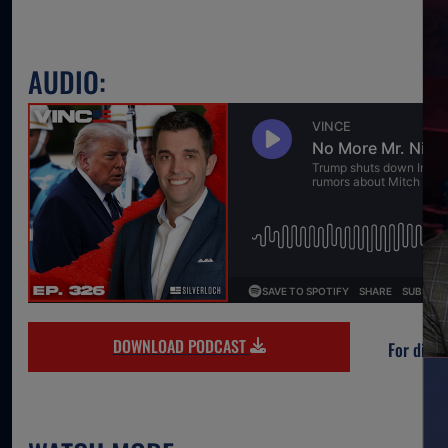
AUDIO:
DOWNLOAD PODCAST
For direc