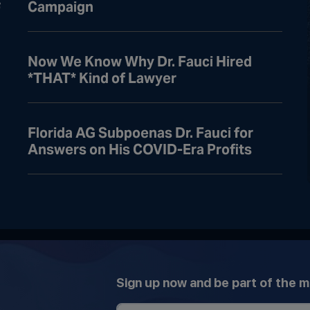
Campaign
f
Now We Know Why Dr. Fauci Hired
*THAT* Kind of Lawyer
Florida AG Subpoenas Dr. Fauci for
Answers on His COVID-Era Profits
Sign up now and be part of the 