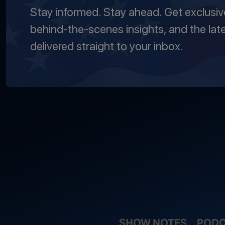
Stay informed. Stay ahead. Get exclusi
behind-the-scenes insights, and the lat
delivered straight to your inbox.
SHOW NOTES
PODC