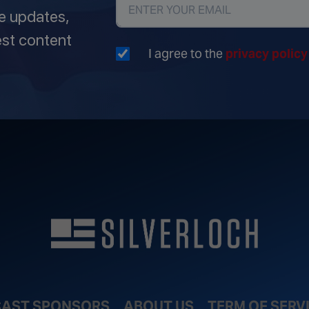
ve updates,
est content
I agree to the
privacy polic
AST SPONSORS
ABOUT US
TERM OF SERV