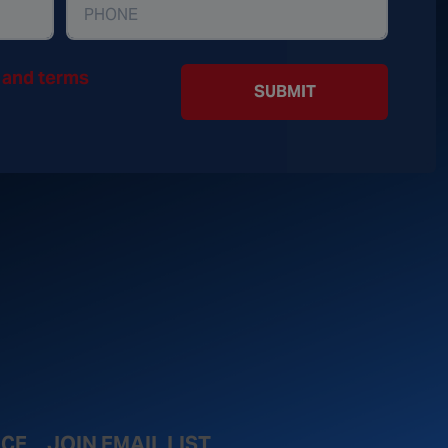
y and terms
SUBMIT
ICE
JOIN EMAIL LIST