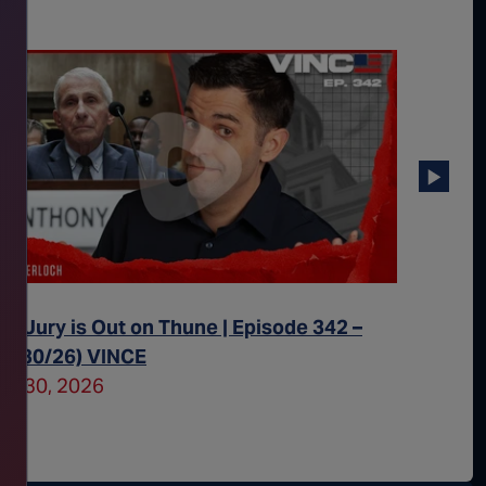
he Jury is Out on Thune | Episode 342 –
All Eye
07/30/26) VINCE
– (07/2
uly 30, 2026
July 29