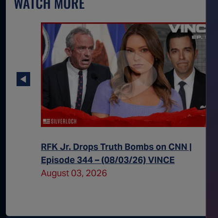
WATCH MORE
 Episode
RFK Jr. Drops Truth Bombs on CNN |
Episode 344 – (08/03/26) VINCE
August 03, 2026