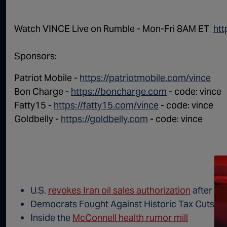
Watch VINCE Live on Rumble - Mon-Fri 8AM ET ⁠⁠⁠⁠ ⁠
htt
Sponsors:
Patriot Mobile -
https://patriotmobile.com/vince
Bon Charge -
https://boncharge.com
- code: vince
Fatty15 -
https://fatty15.com/vince
- code: vince
Goldbelly -
https://goldbelly.com
- code: vince
U.S.
revokes Iran oil sales authorization
after ta
Democrats Fought Against Historic Tax Cuts. 
Inside the
McConnell health rumor mill