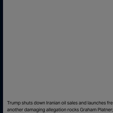
Trump shuts down Iranian oil sales and launches fres
another damaging allegation rocks Graham Platner;