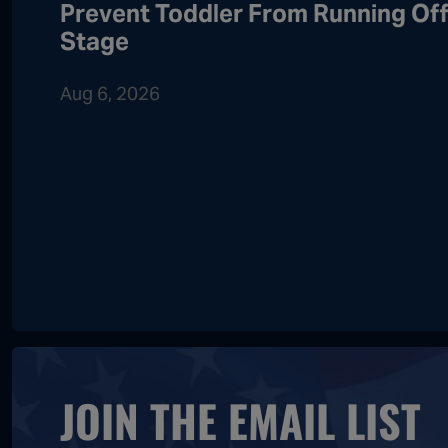
Prevent Toddler From Running Of
Stage
Aug 6, 2026
JOIN THE EMAIL LIST