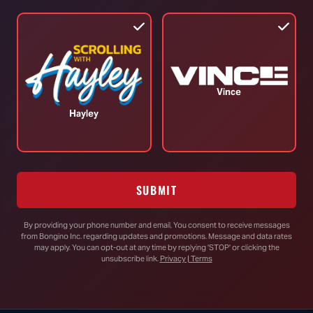
TOP STORIES
Vince
Hayley
RINO Sen. “Bitter” Bill Cassidy
Accuses Trump, Blanche of “Lawfare”
SUBMIT
Paper Trail Exposes Deep State’s
Effort to Probe Trump as Russian
By providing your phone number and email, You consent to receive messages
Asset for Firing James Comey
from Bongino Inc. regarding updates and promotions. Message and data rates
may apply. You can opt-out at any time by replying 'STOP' or clicking the
unsubscribe link.
Privacy | Terms
Jasmine Crockett Just Said the Quiet
Part Out Loud About James Talarico’s