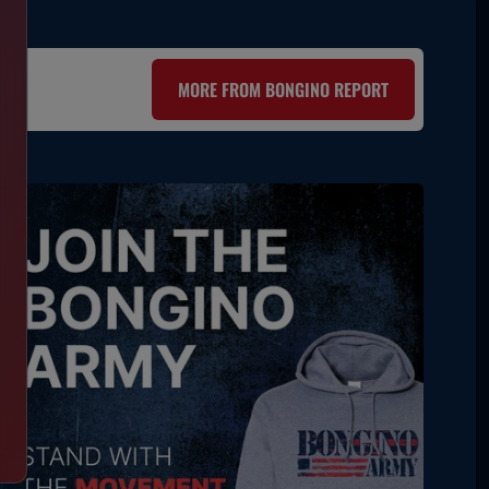
MORE FROM BONGINO REPORT