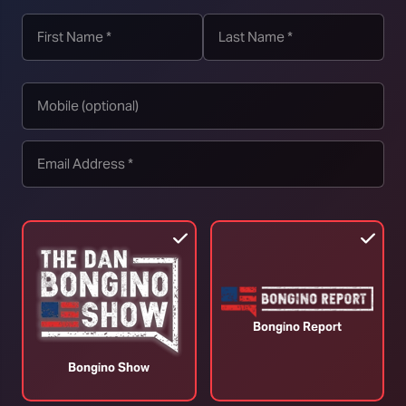
Reverse Course or Risk Demise | Episode
T
343 – (07/31/26) VINCE
(
July 31, 2026
J
Bongino Report
Bongino Show