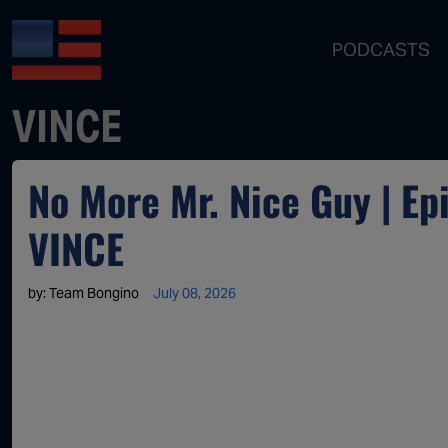
PODCASTS
VINCE
No More Mr. Nice Guy | E
VINCE
by:
Team Bongino
July 08, 2026