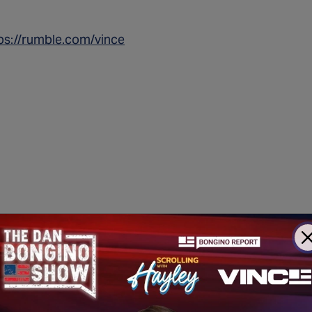
ps://rumble.com/vince
nker attacks
Now They’re
Fighting Against Opportunity for America’s 