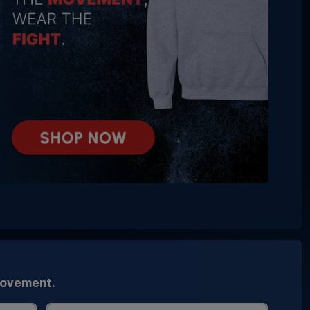
movement.