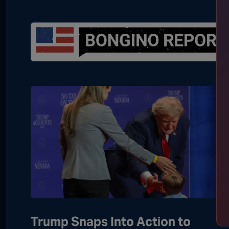
Trump Snaps Into Action to