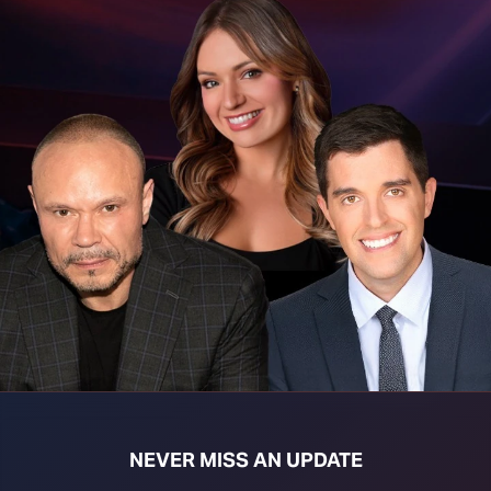
t download right click [Download] button and choose Save As...
NEVER MISS AN UPDATE