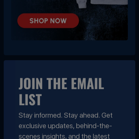
JOIN THE EMAIL
LIST
Stay informed. Stay ahead. Get
exclusive updates, behind-the-
scenes insights, and the latest