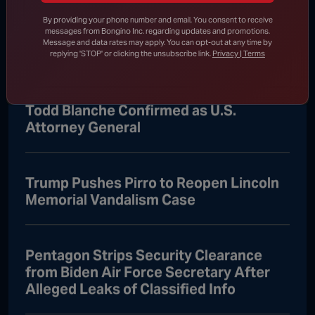
Senate Passes Bill to Avoid
By providing your phone number and email, You consent to receive
messages from Bongino Inc. regarding updates and promotions.
Government Shutdown Before Leaving
Message and data rates may apply. You can opt-out at any time by
for August Recess
replying 'STOP' or clicking the unsubscribe link.
Privacy | Terms
Todd Blanche Confirmed as U.S.
Attorney General
Trump Pushes Pirro to Reopen Lincoln
Memorial Vandalism Case
Pentagon Strips Security Clearance
from Biden Air Force Secretary After
Alleged Leaks of Classified Info