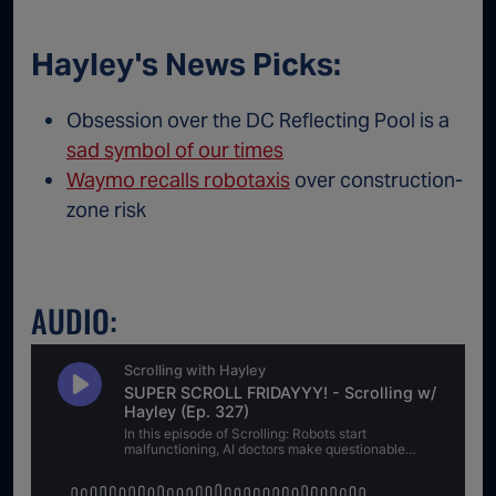
Hayley's News Picks:
Obsession over the DC Reflecting Pool is a
sad symbol of our times
Waymo recalls robotaxis
over construction-
zone risk
AUDIO: