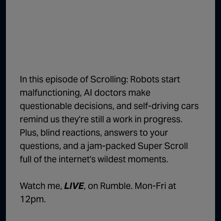
1:02:15
The "Conspiracy Theorists" Were Right, Again | Episode 336
1:05:02
A Dangerous Escalation | Episode 335
1:03:00
The Dominoes Continue To Fall | Episode 334
1:01:59
Trump's Big Reveal | Episode 333
In this episode of Scrolling: Robots start
1:05:37
The Moment of Truth | Episode 332
malfunctioning, AI doctors make
questionable decisions, and self-driving cars
1:00:40
Kicking the Hornet's Nest | Episode 331
remind us they're still a work in progress.
55:28
Lindsey Graham’s Replacement Named | Episode 330
Plus, blind reactions, answers to your
questions, and a jam-packed Super Scroll
56:50
Lindsey Graham DEAD at 71 | Episode 329
full of the internet's wildest moments.
57:55
Damning Testimony Rocks Charlie Kirk Assassination Trial | Episode 328
Watch me,
LIVE
, on Rumble. Mon-Fri at
1:01:26
The Dems Just Swalwelled Graham Platner | Episode 327
12pm.