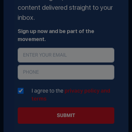
content delivered straight to your
inbox.
Sign up now and be part of the
movement.
I agree to the
privacy policy and
terms
SUBMIT