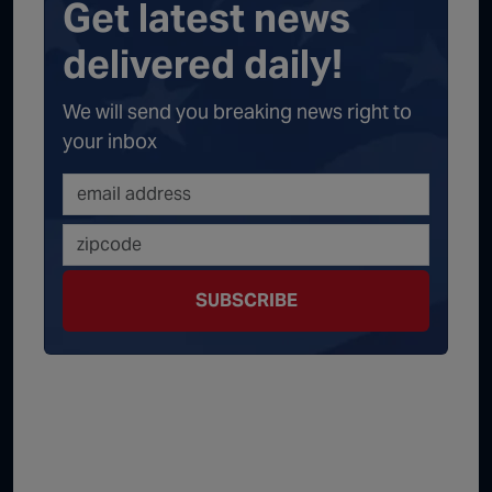
Get latest news
delivered daily!
We will send you breaking news right to
your inbox
SUBSCRIBE