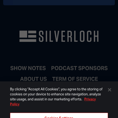
SHOW NOTES
PODCAST SPONSORS
ABOUT US
TERM OF SERVICE
JOIN EMAIL LIST
By clicking “Accept All Cookies”, you agree to the storing of
cookies on your device to enhance site navigation, analyze
site usage, and assist in our marketing efforts.
Privacy
Policy