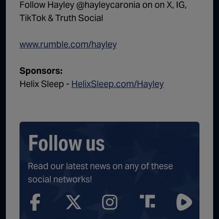
Follow Hayley @hayleycaronia on on X, IG,
TikTok & Truth Social
www.rumble.com/hayley
Sponsors:
Helix Sleep -
HelixSleep.com/Hayley
Follow us
Read our latest news on any of these
social networks!