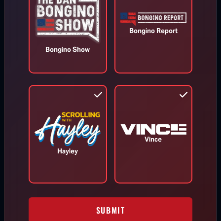
Bongino Report
Bongino Show
Todd Blanche Confirmed as U.S.
Attorney General
Aug 8, 2026
Vince
Hayley
Trump Vows to Appeal to Supreme
Court After Lower Court Blocks White
House Ballroom
SUBMIT