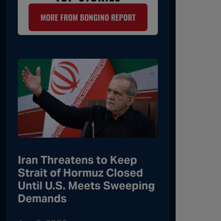
MORE FROM BONGINO REPORT
Iran Threatens to Keep
Strait of Hormuz Closed
Until U.S. Meets Sweeping
Demands