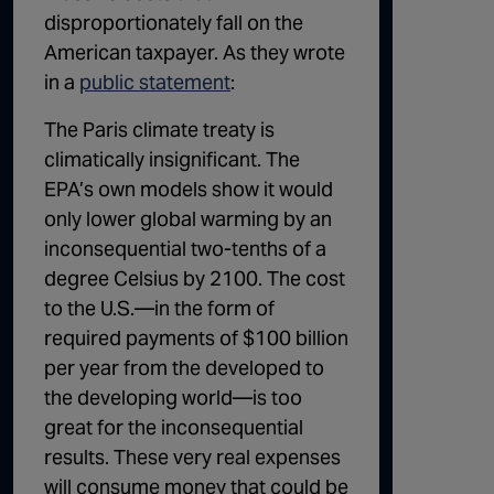
disproportionately fall on the
American taxpayer. As they wrote
in a
public statement
:
The Paris climate treaty is
climatically insignificant. The
EPA’s own models show it would
only lower global warming by an
inconsequential two-tenths of a
degree Celsius by 2100. The cost
to the U.S.—in the form of
required payments of $100 billion
per year from the developed to
the developing world—is too
great for the inconsequential
results. These very real expenses
will consume money that could be