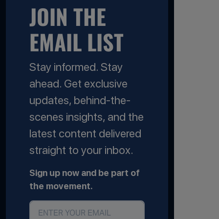
JOIN THE
EMAIL LIST
Stay informed. Stay
ahead. Get exclusive
updates, behind-the-
scenes insights, and the
latest content delivered
straight to your inbox.
Sign up now and be part of
the movement.