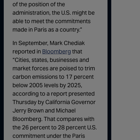
of the position of the
administration, the U.S. might be
able to meet the commitments
made in Paris as a country.”
In September, Mark Chediak
reported in
Bloomberg
that
“Cities, states, businesses and
market forces are poised to trim
carbon emissions to 17 percent
below 2005 levels by 2025,
according to a report presented
Thursday by California Governor
Jerry Brown and Michael
Bloomberg. That compares with
the 26 percent to 28 percent U.S.
commitment under the Paris