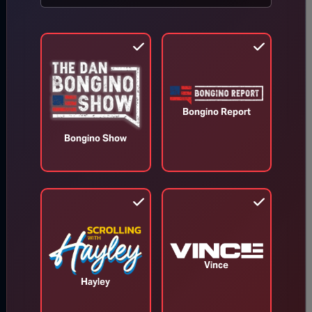
Read our latest news on any
of these social networks!
Get latest
Bongino Report
news
Bongino Show
delivered
daily!
We will send you breaking
news right to your inbox
Vince
Hayley