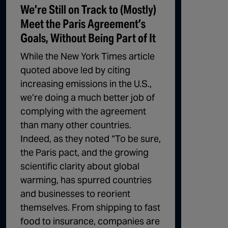
We’re Still on Track to (Mostly)
Meet the Paris Agreement’s
Goals, Without Being Part of It
While the New York Times article
quoted above led by citing
increasing emissions in the U.S.,
we’re doing a much better job of
complying with the agreement
than many other countries.
Indeed, as they noted “To be sure,
the Paris pact, and the growing
scientific clarity about global
warming, has spurred countries
and businesses to reorient
themselves. From shipping to fast
food to insurance, companies are