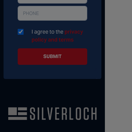
I agree to the
privacy
policy and terms
SUBMIT