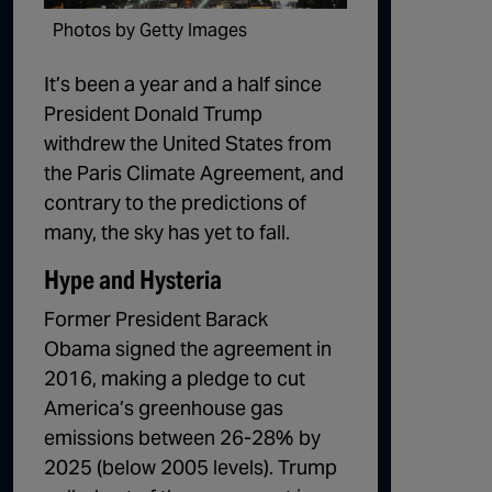
1:02:15
The "Conspiracy Theorists" Were Right, Again | Episode 336
Photos by Getty Images
1:05:02
A Dangerous Escalation | Episode 335
It’s been a year and a half since
President Donald Trump
1:03:00
The Dominoes Continue To Fall | Episode 334
withdrew the United States from
1:01:59
Trump's Big Reveal | Episode 333
the Paris Climate Agreement, and
contrary to the predictions of
1:05:37
The Moment of Truth | Episode 332
many, the sky has yet to fall.
1:00:40
Kicking the Hornet's Nest | Episode 331
Hype and Hysteria
55:28
Lindsey Graham’s Replacement Named | Episode 330
Former President Barack
56:50
Lindsey Graham DEAD at 71 | Episode 329
Obama signed the agreement in
2016, making a pledge to cut
57:55
Damning Testimony Rocks Charlie Kirk Assassination Trial | Episode 328
America’s greenhouse gas
1:01:26
The Dems Just Swalwelled Graham Platner | Episode 327
emissions between 26-28% by
2025 (below 2005 levels). Trump