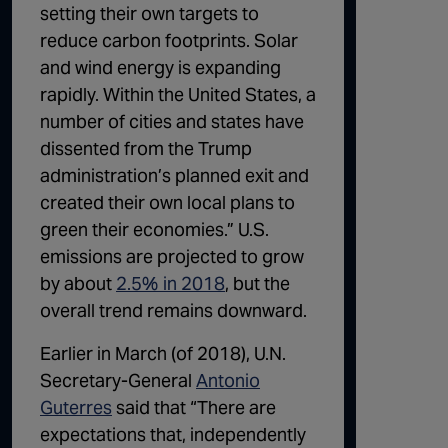
setting their own targets to
reduce carbon footprints. Solar
and wind energy is expanding
rapidly. Within the United States, a
number of cities and states have
dissented from the Trump
administration’s planned exit and
created their own local plans to
green their economies.” U.S.
emissions are projected to grow
by about
2.5% in 2018
, but the
overall trend remains downward.
Earlier in March (of 2018), U.N.
Secretary-General
Antonio
Guterres
said that “There are
expectations that, independently