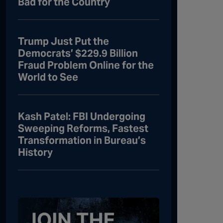
Bad for the Country
Trump Just Put the
Democrats’ $229.9 Billion
Fraud Problem Online for the
World to See
Kash Patel: FBI Undergoing
Sweeping Reforms, Fastest
Transformation in Bureau’s
History