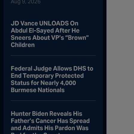
Aug 9, 2026
JD Vance UNLOADS On
Abdul El-Sayed After He
Sneers About VP’s “Brown”
Children
Federal Judge Allows DHS to
End Temporary Protected
Status for Nearly 4,000
Burmese Nationals
Hunter Biden Reveals His
Father’s Cancer Has Spread
and Admits His Pardon Was