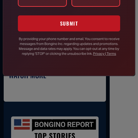
SUBSCRIBE
SUBMIT
By providing your phone number and email, You consent to receive
messages from Bongino Inc. regarding updates and promotions.
Message and data rates may apply. You can opt-out at any time by
replying 'STOP' or clicking the unsubscribe link.
Privacy | Terms
WATCH MORE
TOP STORIES