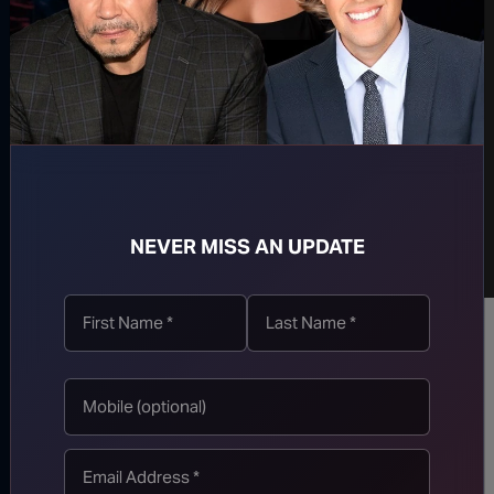
NEVER MISS AN UPDATE
Follow us