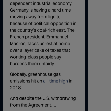
dependent industrial economy
.
Germany is having a hard time
moving away from lignite
because of political opposition in
the country’s coal-rich east. The
French president, Emmanuel
Macron, faces unrest at home
over
a layer cake of taxes
that
working-class people say
burdens them unfairly.
Globally, greenhouse gas
emissions hit an
all-time high
in
2018.
And despite the U.S. withdrawing
from the Agreement….