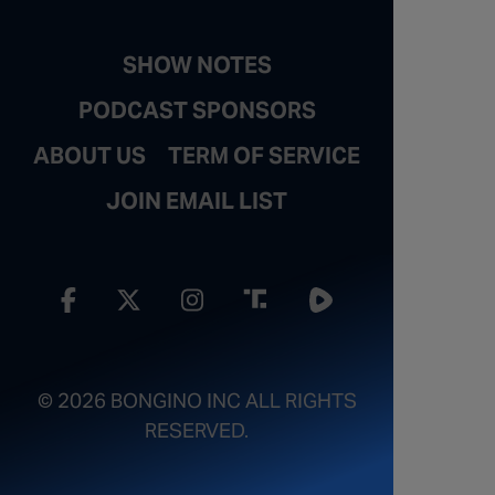
SHOW NOTES
PODCAST SPONSORS
ABOUT US
TERM OF SERVICE
JOIN EMAIL LIST
© 2026 BONGINO INC ALL RIGHTS
RESERVED.