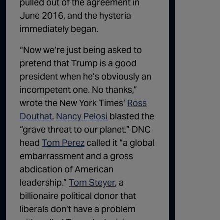
pulled out of the agreement in
June 2016, and the hysteria
immediately began.
“Now we’re just being asked to
pretend that Trump is a good
president when he’s obviously an
incompetent one. No thanks,”
wrote the New York Times’
Ross
Douthat
.
Nancy Pelosi
blasted the
“grave threat to our planet.” DNC
head
Tom Perez
called it “a global
embarrassment and a gross
abdication of American
leadership.”
Tom Steyer
, a
billionaire political donor that
liberals don’t have a problem