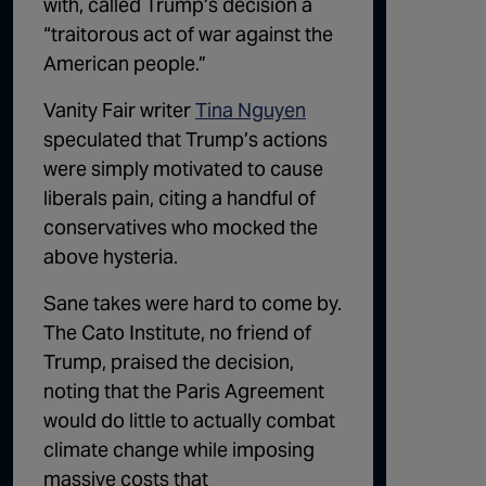
with, called Trump’s decision a
“traitorous act of war against the
American people.”
Vanity Fair writer
Tina Nguyen
speculated that Trump’s actions
were simply motivated to cause
liberals pain, citing a handful of
conservatives who mocked the
above hysteria.
Sane takes were hard to come by.
The Cato Institute, no friend of
Trump, praised the decision,
noting that the Paris Agreement
would do little to actually combat
climate change while imposing
massive costs that