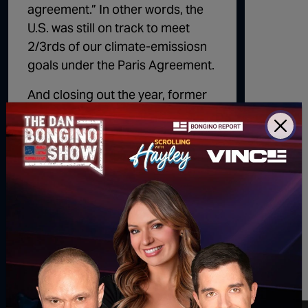
agreement.” In other words, the
U.S. was still on track to meet
2/3rds of our climate-emissiosn
goals under the Paris Agreement.
And closing out the year, former
NYC Mayor
Michael Bloomberg
echoed the same sentiments
reported in his publication earlier
this year, telling NBC that it
wouldn’t make much of a
difference if Trump were to re-
enter the Paris Agreement
because “we are halfway there
towards meeting our goals
already.”