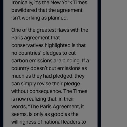
Ironically, it’s the New York Times
bewildered that the agreement
isn’t working as planned.
One of the greatest flaws with the
Paris agreement that
conservatives highlighted is that
no countries’ pledges to cut
carbon emissions are binding. If a
country doesn’t cut emissions as
much as they had pledged, they
can simply revise their pledge
without consequence. The Times
is now realizing that, in their
words, “
The Paris Agreement, it
seems, is only as good as the
willingness of national leaders to