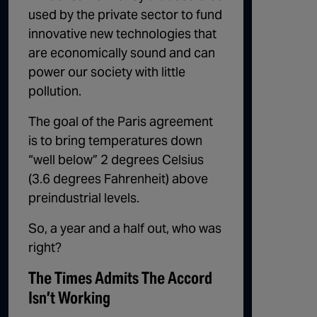
used by the private sector to fund
innovative new technologies that
are economically sound and can
power our society with little
pollution.
The goal of the Paris agreement
is to bring temperatures down
“well below” 2 degrees Celsius
(3.6 degrees Fahrenheit) above
preindustrial levels.
So, a year and a half out, who was
right?
The Times Admits The Accord
Isn’t Working