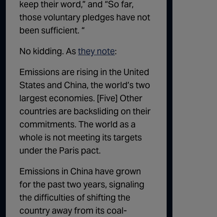
keep their word,” and “So far,
those voluntary pledges have not
been sufficient. “
No kidding. As
they note
:
Emissions are rising in the United
States and China, the world’s two
largest economies. [Five] Other
countries are backsliding on their
commitments. The world as a
whole is not meeting its targets
under the Paris pact.
Emissions in China have grown
for the past two years, signaling
the difficulties of shifting the
country away from
its coal-