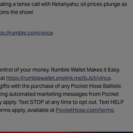
vealing a tense call with Netanyahu; oil prices plunge as
oins the show!
ps://rumble.com/vince
ntrol of your money. Rumble Wallet Makes it Easy.
 at
https://rumblewallet.onelink.me/bJsX/
vince
.
gifts with the purchase of any Pocket Hose Ballistic
urring automated marketing messages from Pocket
apply. Text STOP at any time to opt out. Text HELP
erms apply, available at
PocketHose.com/terms
.