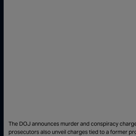
The DOJ announces murder and conspiracy charges
prosecutors also unveil charges tied to a former 