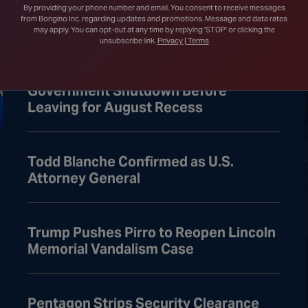
Court After Lower Court Blocks White
By providing your phone number and email, You consent to receive messages
House Ballroom
from Bongino Inc. regarding updates and promotions. Message and data rates
may apply. You can opt-out at any time by replying 'STOP' or clicking the
unsubscribe link.
Privacy | Terms
Senate Passes Bill to Avoid
Government Shutdown Before
Leaving for August Recess
Todd Blanche Confirmed as U.S.
Attorney General
Trump Pushes Pirro to Reopen Lincoln
Memorial Vandalism Case
Pentagon Strips Security Clearance