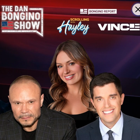
Senate Race
 to Massie
in GOP Primary
A Remark