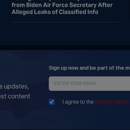
from Biden Air Force Secretary After
Alleged Leaks of Classified Info
Sign up now and be part of the 
ve updates,
est content
I agree to the
privacy polic