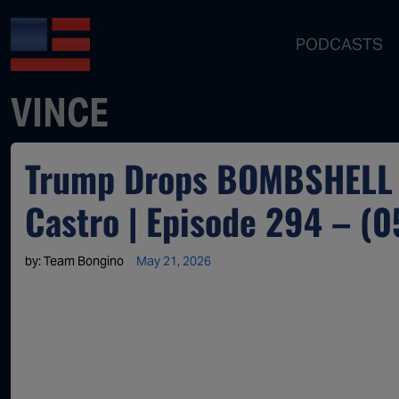
PODCASTS
VINCE
Trump Drops BOMBSHELL I
Castro | Episode 294 – (
by:
Team Bongino
May 21, 2026