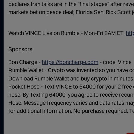
declares Iran talks are in the "final stages" after re
markets bet on peace deal; Florida Sen. Rick Scott j
Watch VINCE Live on Rumble - Mon-Fri 8AM ET ⁠⁠⁠⁠ ⁠
htt
Sponsors:
Bon Charge -
https://boncharge.com
- code:
Vince
Crypto was invented so you have co
Rumble Wallet -
Download Rumble Wallet and buy crypto in minutes
Pocket Hose - Text
VINCE
to 64000 for your 2 free 
hose. By Texting 64000, you agree to receive rec
Hose. Message frequency varies and data rates may 
for additional Information. No purchase required. T