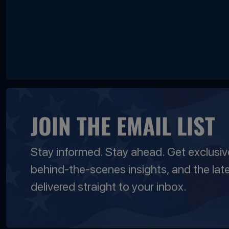
JOIN THE EMAIL LIST
Stay informed. Stay ahead. Get exclusi
behind-the-scenes insights, and the lat
delivered straight to your inbox.