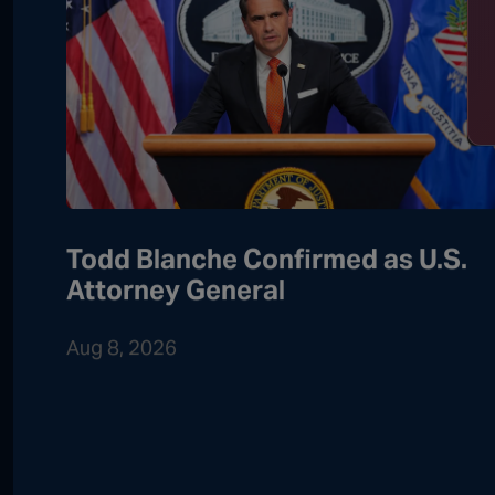
Todd Blanche Confirmed as U.S.
Attorney General
Aug 8, 2026