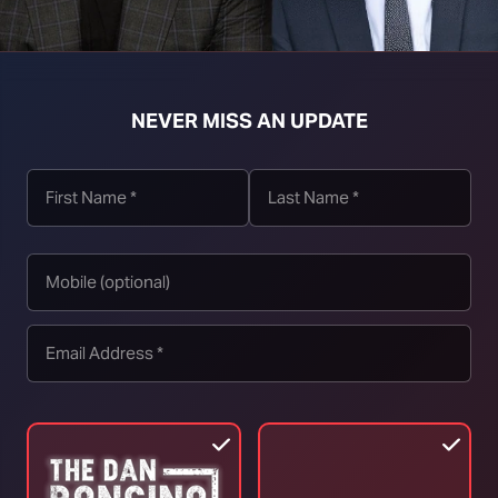
NEVER MISS AN UPDATE
t download right click [Download] button and choose Save As...