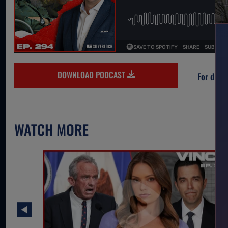
DOWNLOAD PODCAST
For direc
WATCH MORE