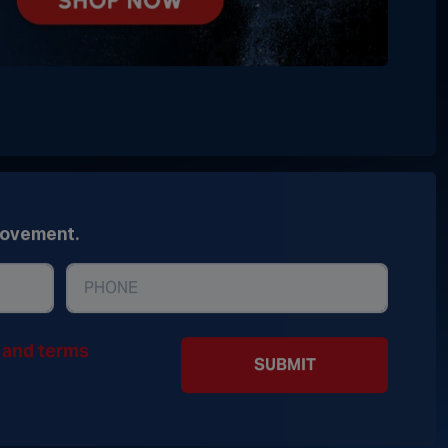
movement.
y and terms
SUBMIT