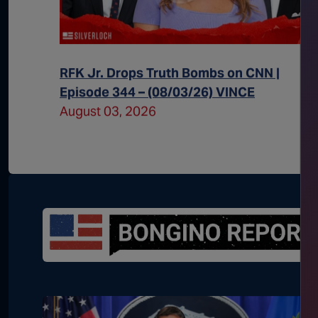
 Episode
RFK Jr. Drops Truth Bombs on CNN |
Episode 344 – (08/03/26) VINCE
August 03, 2026