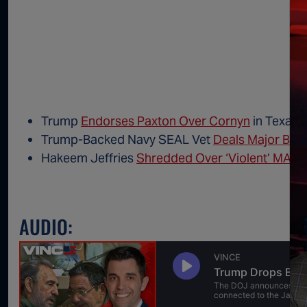
Trump
Endorses Paxton Over Cornyn
in Texas 
Trump-Backed Navy SEAL Vet
Deals Major Blow
Hakeem Jeffries
Shredded Over ‘Violent’ MAG
AUDIO: