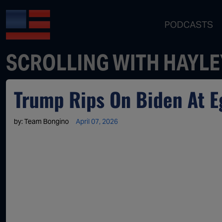
PODCASTS
SCROLLING WITH HAYLE
Trump Rips On Biden At Eg
by:
Team Bongino
April 07, 2026