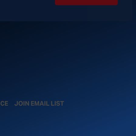
ICE
JOIN EMAIL LIST