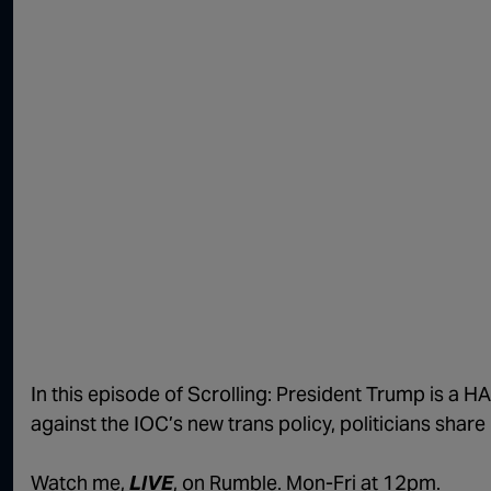
In this episode of Scrolling: President Trump is a 
against the IOC’s new trans policy, politicians share
Watch me,
LIVE
, on Rumble. Mon-Fri at 12pm.