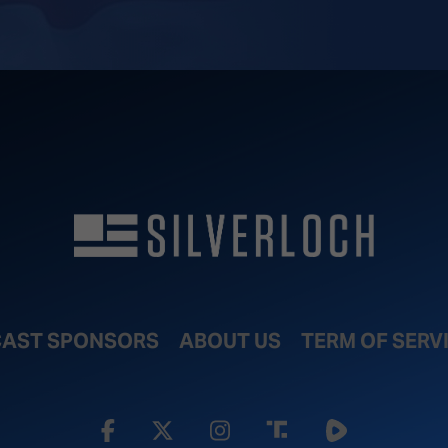
AST SPONSORS
ABOUT US
TERM OF SERV