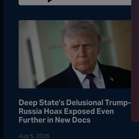
Deep State’s Delusional Trump-
Russia Hoax Exposed Even
Further in New Docs
Aug 5, 2026