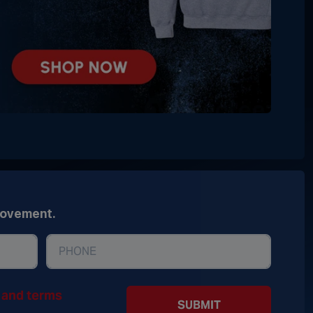
movement.
y and terms
SUBMIT