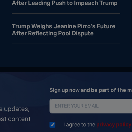
After Leading Push to Impeach Trump
Trump Weighs Jeanine Pirro’s Future
After Reflecting Pool Dispute
Sign up now and be part of the 
ve updates,
est content
I agree to the
privacy polic