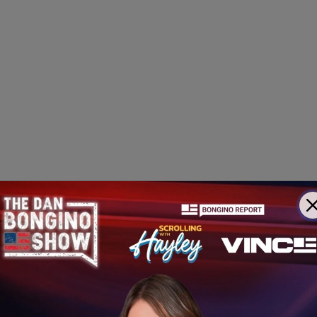
as
Trump Threatens Jail
for Imperiling Arduous Operati
 War
to Release 46 Secret UFO Clip