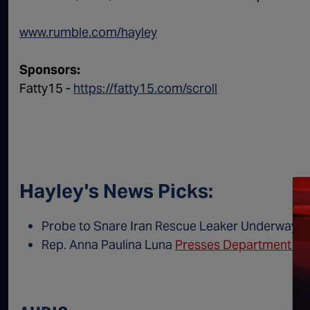
www.rumble.com/hayley
Sponsors:
Fatty15 -
https://fatty15.com/scroll
Hayley's News Picks:
Probe to Snare Iran Rescue Leaker Underway 
Rep. Anna Paulina Luna
Presses Department of