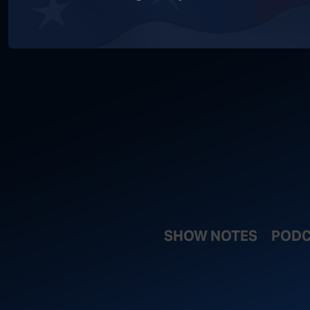
SHOW NOTES
PODC