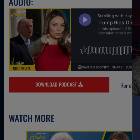
AUDIO:
DOWNLOAD PODCAST
For direc
WATCH MORE