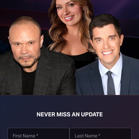
t download right click [Download] button and choose Save As...
NEVER MISS AN UPDATE