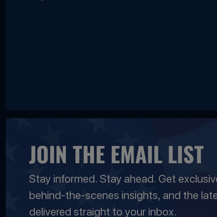
JOIN THE EMAIL LIST
Stay informed. Stay ahead. Get exclusi
behind-the-scenes insights, and the lat
delivered straight to your inbox.