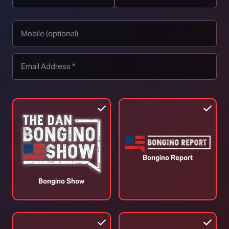
p.
Trans Woman Understands Womanhood
L
Better Than Women?! (Ep. 351)
3
July 31, 2026
J
Bongino Report
Bongino Show
TOP STORIES