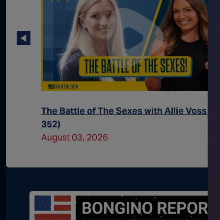
(Ep.
The Battle of The Sexes with Allie Voss (E
352)
August 03, 2026