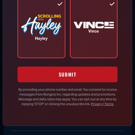
Says He Will Vote for Todd Blanche’s
AG Confirmation
Vince
DHS Drops Reality Check on Boomer
Hayley
Who Ran to Media After Illegal Partner
Gets Detained
Rand Paul Knows Exactly How to
SUBMIT
Respond to Dr. Fauci’s Angry Wife
By providing your phone number and email, You consent to receive
messages from Bongino Inc. regarding updates and promotions.
Message and data rates may apply. You can opt-out at any time by
New Evidence Further Undermines
replying 'STOP' or clicking the unsubscribe link.
Privacy | Terms
Claim That 2020 Election Was “Most
Secure” in History