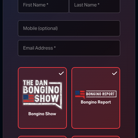
Appeals Court Orders Trump to
Stop Construction on White House
Ballroom
Bongino Report
Aug 7, 2026
Bongino Show
RINO Bill Cassidy Does the Right Thing,