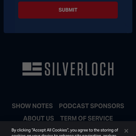
SUBMIT
SHOW NOTES
PODCAST SPONSORS
ABOUT US
TERM OF SERVICE
JOIN EMAIL LIST
By clicking “Accept All Cookies”, you agree to the storing of
cookies on your device to enhance site navigation, analyze