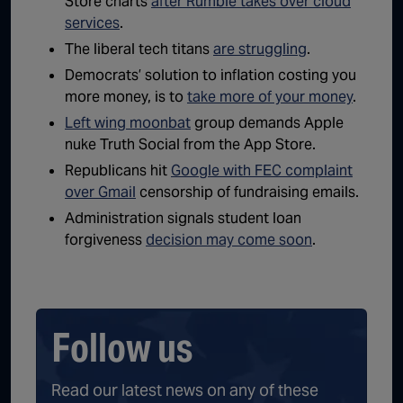
Store charts
after Rumble takes over cloud
services
.
The liberal tech titans
are struggling
.
Democrats’ solution to inflation costing you
more money, is to
take more of your money
.
Left wing moonbat
group demands Apple
nuke Truth Social from the App Store.
Republicans hit
Google with FEC complaint
over Gmail
censorship of fundraising emails.
Administration signals student loan
forgiveness
decision may come soon
.
Follow us
Read our latest news on any of these