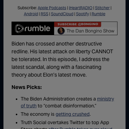
Subscribe:
Apple Podcasts
|
iHeartRADIO
|
Stitcher
|
Android
|
RSS
|
SoundCloud
|
Spotify
|
Rumble
Biden has crossed another destructive
redline. His latest attack on liberty CANNOT
be tolerated. In this episode, I address the
latest scandal, along with a fascinating
theory about Elon’s latest move.
News Picks:
The Biden Administration creates a
ministry
of truth
to “combat disinformation.”
The economy is
getting crushed
.
Truth Social overtakes Twitter to top App