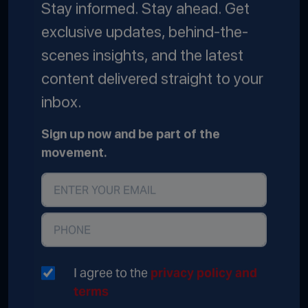
Stay informed. Stay ahead. Get
exclusive updates, behind-the-
scenes insights, and the latest
content delivered straight to your
inbox.
Sign up now and be part of the
movement.
I agree to the
privacy policy and
terms