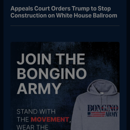
Appeals Court Orders Trump to Stop
Construction on White House Ballroom