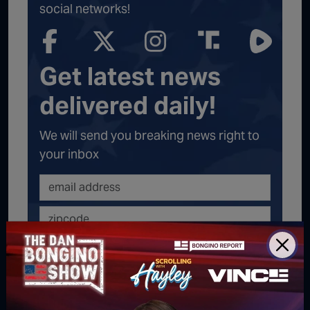
social networks!
Get latest news
delivered daily!
We will send you breaking news right to
your inbox
SUBSCRIBE