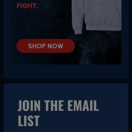
JOIN THE EMAIL
LIST