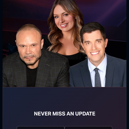
WATCH MORE
TOP STORIES
MORE FROM BONGINO REPORT
NEVER MISS AN UPDATE