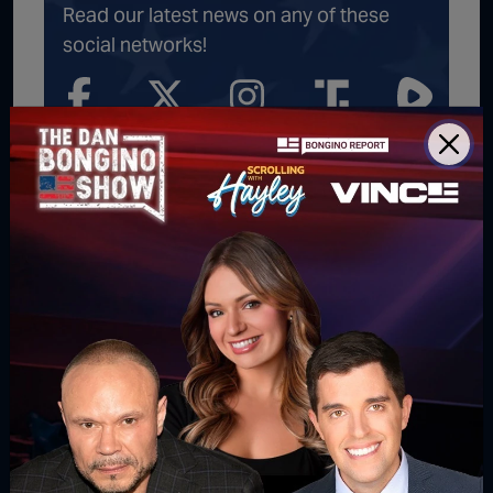
Read our latest news on any of these
social networks!
Get latest news
delivered daily!
We will send you breaking news right to
your inbox
SUBSCRIBE