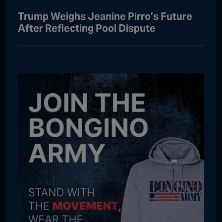
Trump Weighs Jeanine Pirro’s Future
After Reflecting Pool Dispute