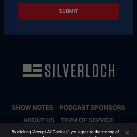
SUBMIT
SHOW NOTES
PODCAST SPONSORS
ABOUT US
TERM OF SERVICE
JOIN EMAIL LIST
By clicking “Accept All Cookies”, you agree to the storing of