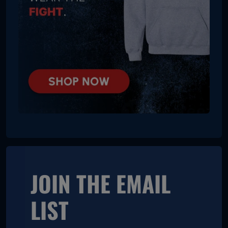
JOIN THE EMAIL
LIST