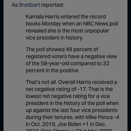
As
Breitbart
reported:
Kamala Harris entered the record
books Monday when an NBC News poll
revealed she is the most unpopular
vice president in history.
The poll showed 49 percent of
registered voters have a negative view
of the 58-year-old compared to 32
percent in the positive.
That’s not all. Overall Harris received a
net negative rating of -17. That is the
lowest net negative rating for a vice
president in the history of the poll when
up against the last four vice presidents
during their tenures, with Mike Pence -4
in Oct. 2019, Joe Biden +1 in Dec.