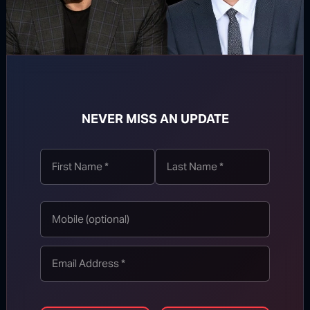
WATCH MORE
NEVER MISS AN UPDATE
TOP STORIES
MORE FROM BONGINO REPORT