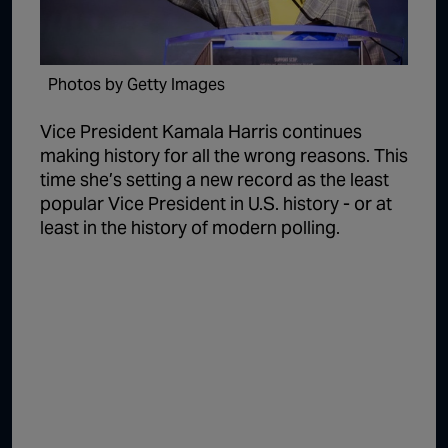
1:02:15
The "Conspiracy Theorists" Were Right, Again | Episode 336
1:05:02
A Dangerous Escalation | Episode 335
Photos by Getty Images
1:03:00
The Dominoes Continue To Fall | Episode 334
Vice President Kamala Harris continues
1:01:59
Trump's Big Reveal | Episode 333
making history for all the wrong reasons. This
time she’s setting a new record as the least
1:05:37
The Moment of Truth | Episode 332
popular Vice President in U.S. history - or at
1:00:40
Kicking the Hornet's Nest | Episode 331
least in the history of modern polling.
55:28
Lindsey Graham’s Replacement Named | Episode 330
56:50
Lindsey Graham DEAD at 71 | Episode 329
57:55
Damning Testimony Rocks Charlie Kirk Assassination Trial | Episode 328
1:01:26
The Dems Just Swalwelled Graham Platner | Episode 327