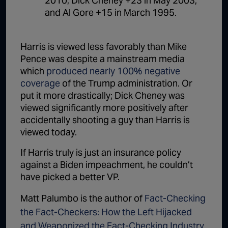
2010, Dick Cheney +23 in May 2003,
and Al Gore +15 in March 1995.
Harris is viewed less favorably than Mike
Pence was despite a mainstream media
which
produced nearly 100% negative
coverage
of the Trump administration. Or
put it more drastically; Dick Cheney was
viewed significantly more positively after
accidentally shooting a guy than Harris is
viewed today.
If Harris truly is just an insurance policy
against a Biden impeachment, he couldn’t
have picked a better VP.
Matt Palumbo is the author of
Fact-Checking
the Fact-Checkers: How the Left Hijacked
and Weaponized the Fact-Checking Industry