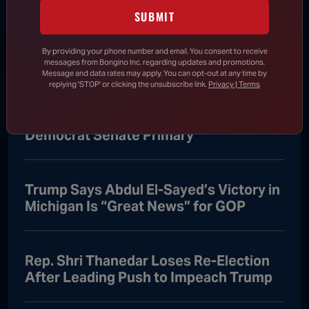
Abdul El-Sayed Stuns Democratic
SUBMIT
Establishment, Sets up Showdown with
Mike Rogers
By providing your phone number and email, You consent to receive
messages from Bongino Inc. regarding updates and promotions.
Message and data rates may apply. You can opt-out at any time by
replying 'STOP' or clicking the unsubscribe link.
Privacy | Terms
Schumer Falls in Line Behind Abdul El-
Sayed After Progressive Wins Michigan
Democrat Senate Primary
Trump Says Abdul El-Sayed’s Victory in
Michigan Is “Great News” for GOP
Rep. Shri Thanedar Loses Re-Election
After Leading Push to Impeach Trump