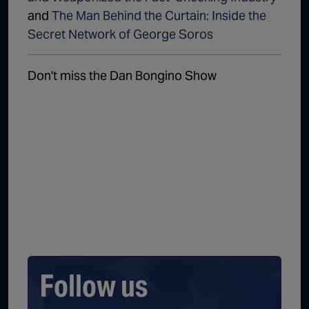
and
The Man Behind the Curtain: Inside the
Secret Network of George Soros
Don't miss the Dan Bongino Show
Follow us