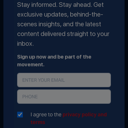
Stay informed. Stay ahead. Get
exclusive updates, behind-the-
scenes insights, and the latest
content delivered straight to your
inbox.
Sign up now and be part of the
movement.
I agree to the
privacy policy and
terms