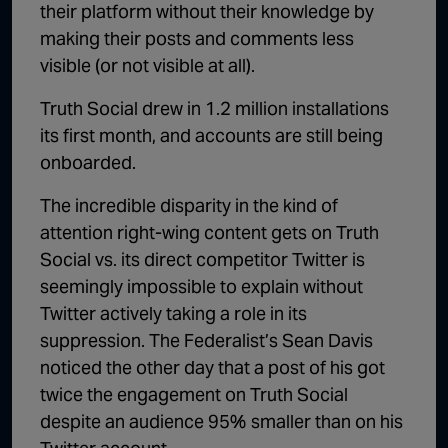
their platform without their knowledge by
making their posts and comments less
visible (or not visible at all).
Truth Social drew in 1.2 million installations
its first month, and accounts are still being
onboarded.
The incredible disparity in the kind of
attention right-wing content gets on Truth
Social vs. its direct competitor Twitter is
seemingly impossible to explain without
Twitter actively taking a role in its
suppression. The Federalist’s Sean Davis
noticed the other day that a post of his got
twice the engagement on Truth Social
despite an audience 95% smaller than on his