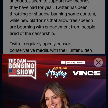
anecdotes seem to support two theories
they have had for year: Twitter has been
throttling or shadow-banning some content,
while new platforms that allow free speech
are booming with engagement from people
tired of the censorship.
Twitter regularly openly censors
conservative media, with the Hunter Biden
laptop and countless COVID stories being
notable and memorable examples. That right
wing accounts across the board would be
seeing their voices suppressed on Twitter
wouldn’t at all be shocking given what they’re
comfortable doing openly.
Matt Palumbo is the author of
The Man
Behind the Curtain: Inside the Secret