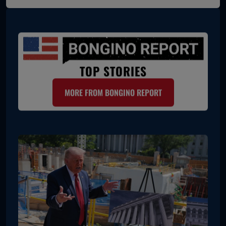
TOP STORIES
MORE FROM BONGINO REPORT