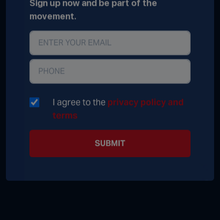
Sign up now and be part of the
movement.
I agree to the
privacy policy and
terms
SUBMIT