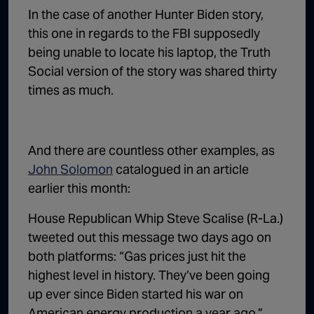
In the case of another Hunter Biden story,
this one in regards to the FBI supposedly
being unable to locate his laptop, the Truth
Social version of the story was shared thirty
times as much.
And there are countless other examples, as
John Solomon
catalogued in an article
earlier this month:
House Republican Whip Steve Scalise (R-La.)
tweeted out this message two days ago on
both platforms: “Gas prices just hit the
highest level in history. They’ve been going
up ever since Biden started his war on
American energy production a year ago.”