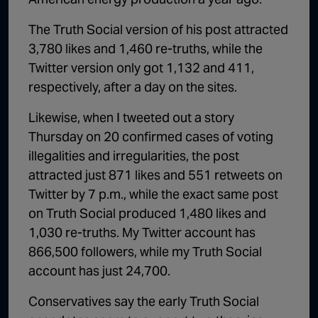
The Truth Social version of his post attracted
3,780 likes and 1,460 re-truths, while the
Twitter version only got 1,132 and 411,
respectively, after a day on the sites.
Likewise, when I tweeted out a story
Thursday on 20 confirmed cases of voting
illegalities and irregularities, the post
attracted just 871 likes and 551 retweets on
Twitter by 7 p.m., while the exact same post
on Truth Social produced 1,480 likes and
1,030 re-truths. My Twitter account has
866,500 followers, while my Truth Social
account has just 24,700.
Conservatives say the early Truth Social