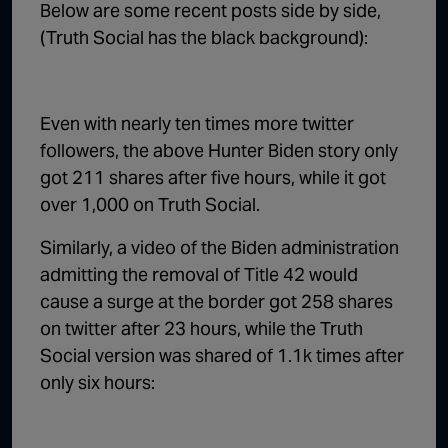
Below are some recent posts side by side,
(Truth Social has the black background):
Even with nearly ten times more twitter
followers, the above Hunter Biden story only
got 211 shares after five hours, while it got
over 1,000 on Truth Social.
Similarly, a video of the Biden administration
admitting the removal of Title 42 would
cause a surge at the border got 258 shares
on twitter after 23 hours, while the Truth
Social version was shared of 1.1k times after
only six hours: