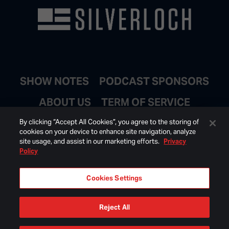
SHOW NOTES
PODCAST SPONSORS
ABOUT US
TERM OF SERVICE
JOIN EMAIL LIST
By clicking “Accept All Cookies”, you agree to the storing of
cookies on your device to enhance site navigation, analyze
site usage, and assist in our marketing efforts.
Privacy
Policy
Cookies Settings
Reject All
© 2026 BONGINO INC ALL RIGHTS RESERVED.