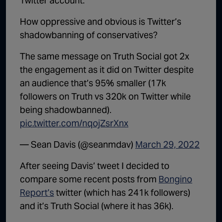
Twitter account.
How oppressive and obvious is Twitter’s
shadowbanning of conservatives?
The same message on Truth Social got 2x
the engagement as it did on Twitter despite
an audience that’s 95% smaller (17k
followers on Truth vs 320k on Twitter while
being shadowbanned).
pic.twitter.com/nqojZsrXnx
— Sean Davis (@seanmdav)
March 29, 2022
After seeing Davis’ tweet I decided to
compare some recent posts from
Bongino
Report’s
twitter (which has 241k followers)
and it’s Truth Social (where it has 36k).