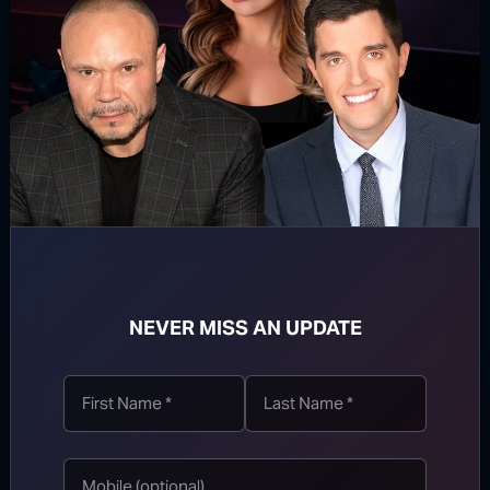
Network of George Soros
Don’t miss The Dan Bongino Show
NEVER MISS AN UPDATE