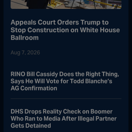
Appeals Court Orders Trump to
Stop Construction on White House
Ballroom
Aug 7, 2026
RINO Bill Cassidy Does the Right Thing,
Says He Will Vote for Todd Blanche’s
AG Confirmation
DHS Drops Reality Check on Boomer
Who Ran to Media After Illegal Partner
Gets Detained