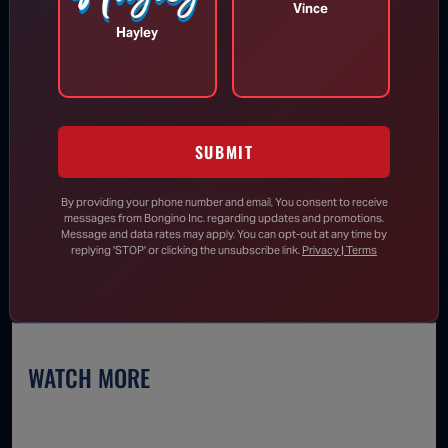
We will send you breaking news right to
Vince
your inbox
Hayley
SUBMIT
SUBSCRIBE
By providing your phone number and email, You consent to receive
messages from Bongino Inc. regarding updates and promotions.
Message and data rates may apply. You can opt-out at any time by
replying 'STOP' or clicking the unsubscribe link.
Privacy | Terms
WATCH MORE