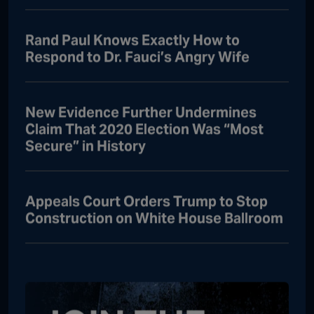
Rand Paul Knows Exactly How to
Respond to Dr. Fauci’s Angry Wife
New Evidence Further Undermines
Claim That 2020 Election Was “Most
Secure” in History
Appeals Court Orders Trump to Stop
Construction on White House Ballroom