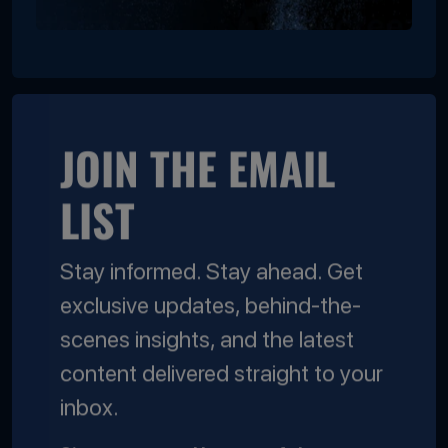
JOIN THE EMAIL
LIST
Stay informed. Stay ahead. Get
exclusive updates, behind-the-
scenes insights, and the latest
content delivered straight to your
inbox.