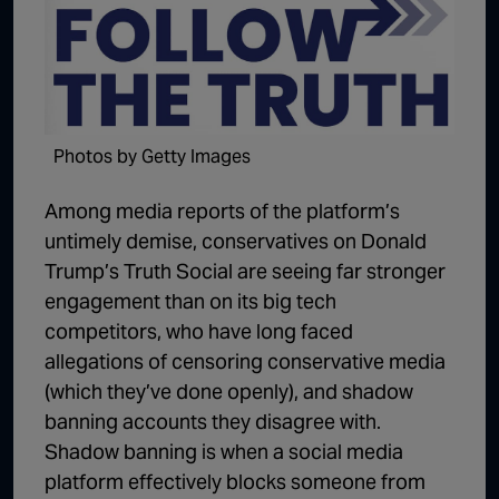
1:02:15
The "Conspiracy Theorists" Were Right, Again | Episode 336
1:05:02
A Dangerous Escalation | Episode 335
1:03:00
The Dominoes Continue To Fall | Episode 334
Photos by Getty Images
1:01:59
Trump's Big Reveal | Episode 333
1:05:37
The Moment of Truth | Episode 332
Among media reports of the platform’s
untimely demise, conservatives on Donald
1:00:40
Kicking the Hornet's Nest | Episode 331
Trump’s Truth Social are seeing far stronger
55:28
Lindsey Graham’s Replacement Named | Episode 330
engagement than on its big tech
competitors, who have long faced
56:50
Lindsey Graham DEAD at 71 | Episode 329
allegations of censoring conservative media
57:55
Damning Testimony Rocks Charlie Kirk Assassination Trial | Episode 328
(which they’ve done openly), and shadow
banning accounts they disagree with.
1:01:26
The Dems Just Swalwelled Graham Platner | Episode 327
Shadow banning is when a social media
platform effectively blocks someone from