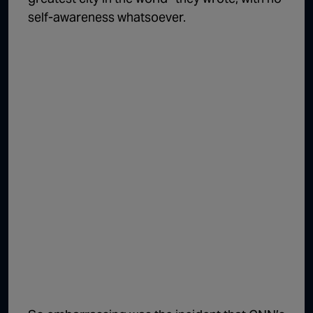
self-awareness whatsoever.