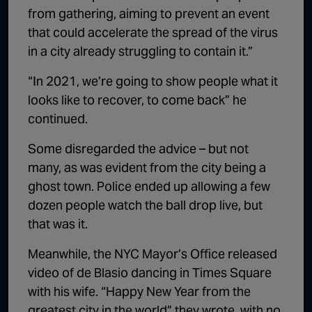
from gathering, aiming to prevent an event
that could accelerate the spread of the virus
in a city already struggling to contain it.”
“In 2021, we’re going to show people what it
looks like to recover, to come back” he
continued.
Some disregarded the advice – but not
many, as was evident from the city being a
ghost town. Police ended up allowing a few
dozen people watch the ball drop live, but
that was it.
Meanwhile, the NYC Mayor’s Office released
video of de Blasio dancing in Times Square
with his wife. “Happy New Year from the
greatest city in the world” they wrote, with no