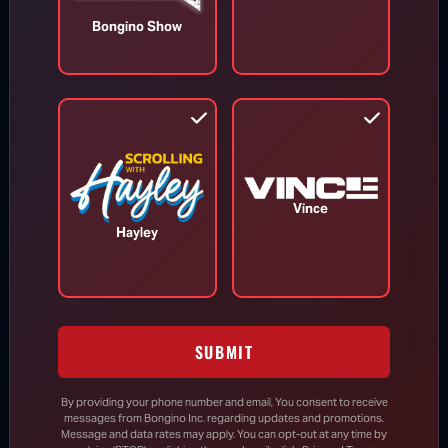
Bongino Show
TOP STORIES
MORE FROM BONGINO REPORT
Vince
Hayley
SUBMIT
By providing your phone number and email, You consent to receive
messages from Bongino Inc. regarding updates and promotions.
Message and data rates may apply. You can opt-out at any time by