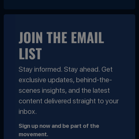
JOIN THE EMAIL
LIST
Stay informed. Stay ahead. Get
exclusive updates, behind-the-
scenes insights, and the latest
content delivered straight to your
inbox.
Sign up now and be part of the
movement.