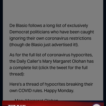
De Blasio follows a long list of exclusively
Democrat politicians who have been caught
ignoring their own coronavirus restrictions
(though de Blasio just advertised it!).
As for the full list of coronavirus hypocrites,
the Daily Caller’s Mary Margaret Olohan has
a complete list (click the tweet for the full
thread):
Here's a thread of hypocrites breaking their
own COVID rules. Happy Monday.
— Mary Margaret Olohan