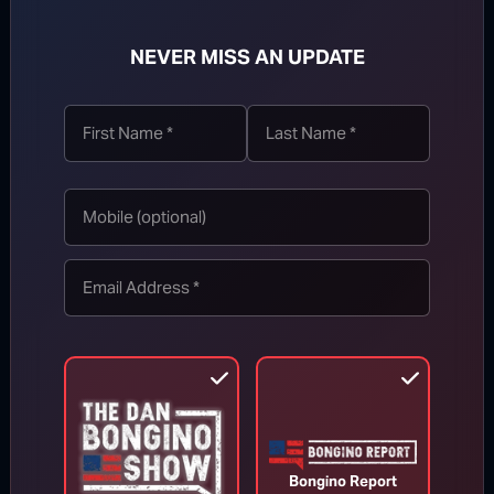
NEVER MISS AN UPDATE
SUBSCRIBE
WATCH MORE
Bongino Report