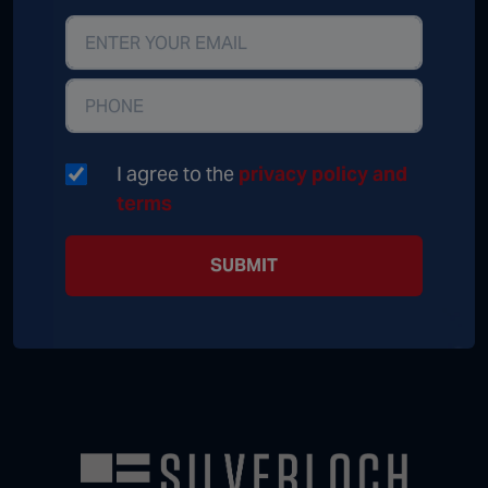
I agree to the
privacy policy and
terms
SUBMIT