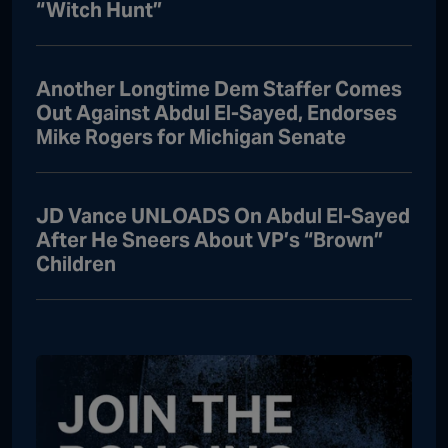
“Witch Hunt”
Another Longtime Dem Staffer Comes
Out Against Abdul El-Sayed, Endorses
Mike Rogers for Michigan Senate
JD Vance UNLOADS On Abdul El-Sayed
After He Sneers About VP’s “Brown”
Children