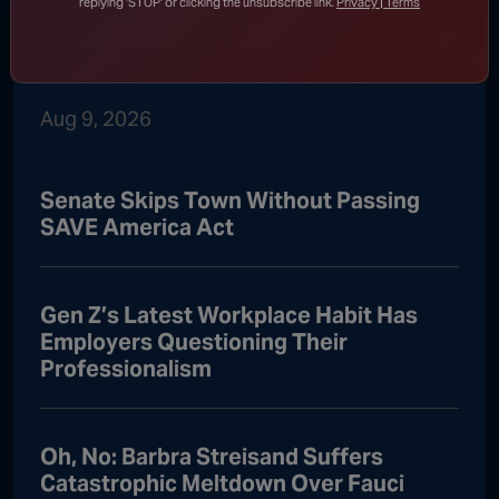
Iran Threatens to Keep Strait of
replying 'STOP' or clicking the unsubscribe link.
Privacy | Terms
Hormuz Closed Until U.S. Meets
Sweeping Demands
Aug 9, 2026
Senate Skips Town Without Passing
SAVE America Act
Gen Z’s Latest Workplace Habit Has
Employers Questioning Their
Professionalism
Oh, No: Barbra Streisand Suffers
Catastrophic Meltdown Over Fauci