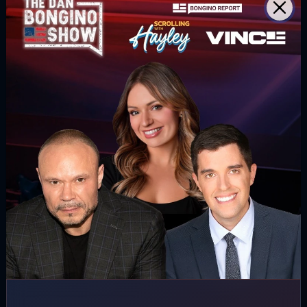
(@MaryMargOlohan)
November 17, 2020
Follow us
Read our latest news on any of these
social networks!
Get latest news
delivered daily!
We will send you breaking news right to
your inbox