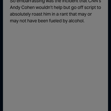
So embarrassing was the incident that CNN’s
Andy Cohen wouldn’t help but go off script to
absolutely roast him in a rant that may or
may not have been fueled by alcohol.