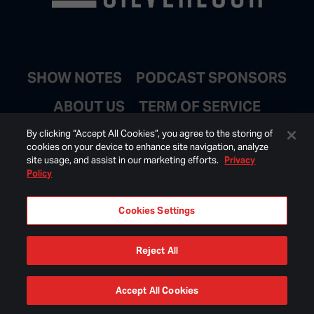
SHOW NOTES
PODCAST SPONSORS
ABOUT US
TERM OF SERVICE
JOIN EMAIL LIST
By clicking “Accept All Cookies”, you agree to the storing of
cookies on your device to enhance site navigation, analyze
site usage, and assist in our marketing efforts.
Privacy
Policy
Cookies Settings
Reject All
© 2026 BONGINO INC ALL RIGHTS RESERVED.
Accept All Cookies