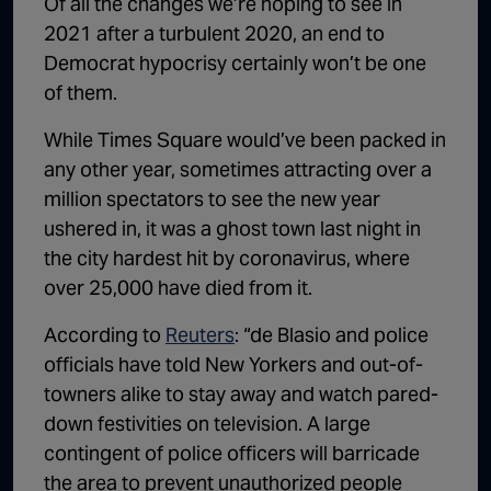
Of all the changes we’re hoping to see in
1:02:15
The "Conspiracy Theorists" Were Right, Again | Episode 336
2021 after a turbulent 2020, an end to
Democrat hypocrisy certainly won’t be one
1:05:02
A Dangerous Escalation | Episode 335
of them.
1:03:00
The Dominoes Continue To Fall | Episode 334
While Times Square would’ve been packed in
1:01:59
Trump's Big Reveal | Episode 333
any other year, sometimes attracting over a
million spectators to see the new year
1:05:37
The Moment of Truth | Episode 332
ushered in, it was a ghost town last night in
1:00:40
Kicking the Hornet's Nest | Episode 331
the city hardest hit by coronavirus, where
over 25,000 have died from it.
55:28
Lindsey Graham’s Replacement Named | Episode 330
According to
Reuters
: “de Blasio and police
56:50
Lindsey Graham DEAD at 71 | Episode 329
officials have told New Yorkers and out-of-
57:55
Damning Testimony Rocks Charlie Kirk Assassination Trial | Episode 328
towners alike to stay away and watch pared-
down festivities on television. A large
1:01:26
The Dems Just Swalwelled Graham Platner | Episode 327
contingent of police officers will barricade
the area to prevent unauthorized people