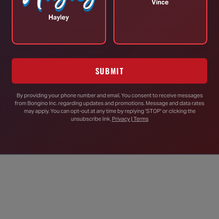
d craft the NFA while he served in parliament, but
Vince
 for the U.S.. In
his words
:
Hayley
rent situations, and it goes back to each of our
defense. Australia was born from a culture of ‘the
s a result of a brutal war. We weren’t invaded. We
SUBMIT
n incredible difference, even today.
 its mythical virtues), but doesn’t believe it would be
By providing your phone number and email, You consent to receive messages
from Bongino Inc. regarding updates and promotions. Message and data rates
may apply. You can opt-out at any time by replying 'STOP' or clicking the
unsubscribe link.
Privacy | Terms
nt – it wouldn’t even work either.