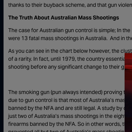
thanks to their buyback scheme, and that gun viole
The Truth About Australian Mass Shootings
The case for Australian gun control is simple; In th
were 13 fatal mass shootings in Australia. And in th
As you can see in the chart below however, the cl
of a rarity. In fact, until 1979, the country essentiall
shooting before any significant change to their gun
The smoking gun (pun always intended) proving that
due to gun control is that most of Australia’s mass
banned by the NFA and are still legal. A study by cri
just two of Australia’s mass shootings in the eigh
firearms banned by the NFA. So in other words, there
prevented all but two of Australia’s mass shooting