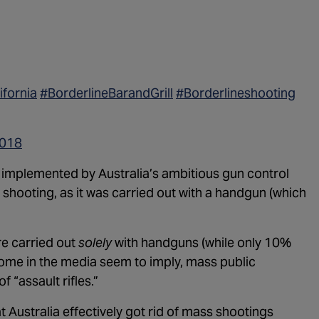
ifornia
#BorderlineBarandGrill
#Borderlineshooting
2018
ng implemented by Australia’s ambitious gun control
hooting, as it was carried out with a handgun (which
e carried out
solely
with handguns (while only 10%
 some in the media seem to imply, mass public
 “assault rifles.”
t Australia effectively got rid of mass shootings