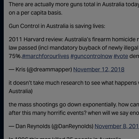
There are actually more guns total in Australia tod
on a per capita basis.
Gun Control in Australia is saving lives:
2011 Harvard review: Australia’s firearm homicide 
law passed (incl mandatory buyback of newly illegal 
75%.
#marchforourlives
#guncontrolnow
#vote
de
— Kris (@dreammapper)
November 12, 2018
it doesn’t take much research to see what happens
Australia)
the mass shootings go down exponentially. how can 
after this many horrific events? when will we say e
— Dan Reynolds (@DanReynolds)
November 8, 20