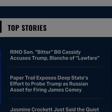
TOP STORIES
RINO Sen. “Bitter” Bill Cassidy
Accuses Trump, Blanche of “Lawfare”
Paper Trail Exposes Deep State’s
Effort to Probe Trump as Russian
Asset for Firing James Comey
Jasmine Crockett Just Said the Quiet