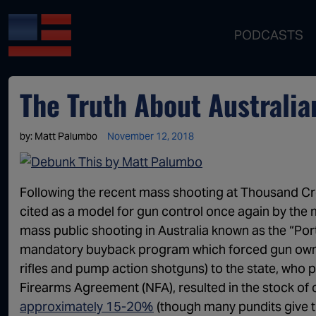
PODCASTS
The Truth About Australia
by:
Matt Palumbo
November 12, 2018
Following the recent mass shooting at Thousand Cree
cited as a model for gun control once again by the 
mass public shooting in Australia known as the “Po
mandatory buyback program which forced gun owners
rifles and pump action shotguns) to the state, who
Firearms Agreement (NFA), resulted in the stock of c
approximately 15-20%
(though many pundits give th