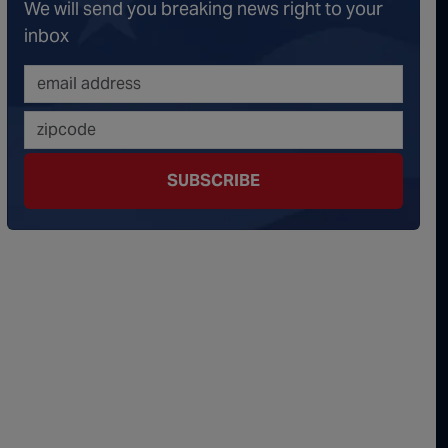
We will send you breaking news right to your
onspiracy Theorists" Were Right, Again | Episode 336
inbox
erous Escalation | Episode 335
minoes Continue To Fall | Episode 334
s Big Reveal | Episode 333
SUBSCRIBE
ment of Truth | Episode 332
 the Hornet's Nest | Episode 331
y Graham’s Replacement Named | Episode 330
y Graham DEAD at 71 | Episode 329
Damning Testimony Rocks Charlie Kirk Assassination Trial | Episode 328
ms Just Swalwelled Graham Platner | Episode 327