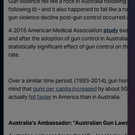
Gun violence fell like a rock in Australia following g
following it) – and it also happened to fall like a roc
gun violence decline post-gun control occurred at a
A 2016 American Medical Association
study
examin
and after the adoption of gun control in Australia 
statistically significant effect of gun control on th
rate.
Over a similar time period, (1993-2014), gun homici
mind that
guns per capita increased
by about 50% in
actually
fell faster
in America than in Australia.
Australia’s Ambassador: “Australian Gun Laws 