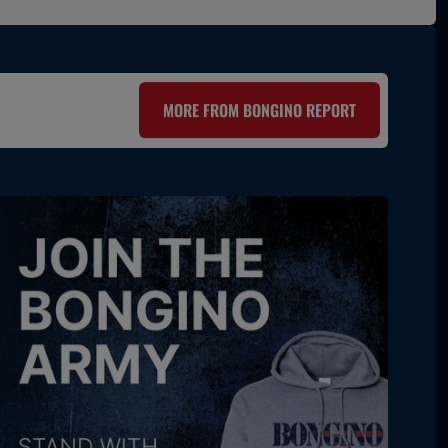
MORE FROM BONGINO REPORT