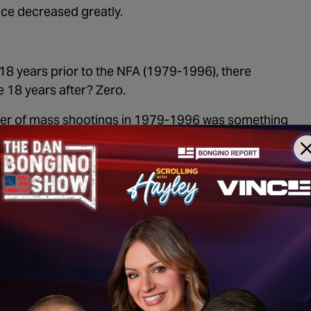
nce decreased greatly.
e 18 years prior to the NFA (1979-1996), there
e 18 years after? Zero.
uster of mass shootings in 1979-1996 was something
th
y went the entire 20
century without a single mass
 control laws were made.
 Australia’s disappearance in mass shooting isn’t
 public shootings were committed with guns not
minologist Gary Kleck (
source: page 18
) found that
teen years preceding the NFA were committed by
 are no laws in effect that could possibly have
 from happening again.