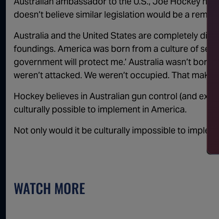
Australian ambassador to the U.S., Joe Hockey helpe
doesn’t believe similar legislation would be a remedy
Australia and the United States are completely diffe
foundings. America was born from a culture of self-
government will protect me.’ Australia wasn’t born a
weren’t attacked. We weren’t occupied. That makes a
Hockey believes in Australian gun control (and extolls
culturally possible to implement in America.
Not only would it be culturally impossible to impleme
WATCH MORE