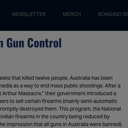
NEWSLETTER
MERCH
BONGINO R
1:01:21
The De
1:00:54
Are De
n Gun Control
50:10
RFK Jr
1:03:05
Revers
1:01:38
Fauci H
ks that killed twelve people, Australia has been
1:03:47
All Eye
media as a way to end mass public shootings. After a
1:04:18
Don't B
rt Arthur Massacre,” their government introduced a
 to sell certain firearms (mainly semi-automatic
1:04:02
The De
 promptly destroyed them. This program, the National
1:07:16
Vince 
ivilian firearms in the country being reduced by
e impression that all guns in Australia were banned).
1:03:52
Is This