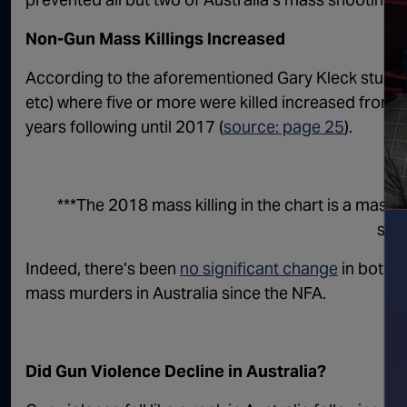
Non-Gun Mass Killings Increased
According to the aforementioned Gary Kleck study, 
etc) where five or more were killed increased from 0 
years following until 2017 (
source: page 25
).
***The 2018 mass killing in the chart is a mass s
sho
Indeed, there’s been
no significant change
in both 
mass murders in Australia since the NFA.
Did Gun Violence Decline in Australia?