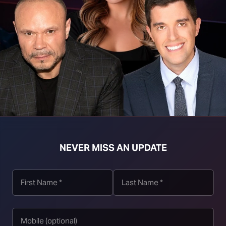
mass murder by other means (knives, fire, car attack,
incidents in the 18 years before the NFA to six in the
hooting, but it was a familicide, not a mass public
oting.
NEVER MISS AN UPDATE
the frequency of mass murders and deaths from