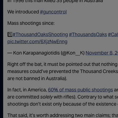
In 1996 this man killed 35 people in Australia
We introduced
#guncontrol
Mass shootings since:
1️⃣
#ThousandOaksShooting
#ThousandsOaks
#Cal
pic.twitter.com/6XjzNwEnng
— Kon Karapanagiotidis (@Kon__K)
November 8, 
Right off the bat, it must be pointed out that nothi
measures could’ve prevented the Thousand Creeks s
are not banned in Australia).
In fact, in America,
60% of mass public shootings
ar
are committed
solely
with rifles). Contrary to what
shootings don’t exist only because of the existence of
That said, it’s worth addressing two main claims; tha