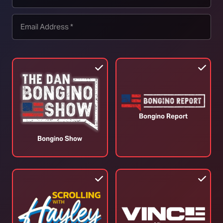
un control (by roughly half in the two decades
k in America too. Everything is relative, and Australia’s
 time when crime was declining globally.
ed trends in firearm homicides and suicides before
from the 1996 NFA, and found no evidence of a
e pre-existing downward trend of the firearm homicide
Bongino Report
des in America were cut by more than half. Keep in
Bongino Show
 America over this period. The overall homicide rate
Cannot Save America”