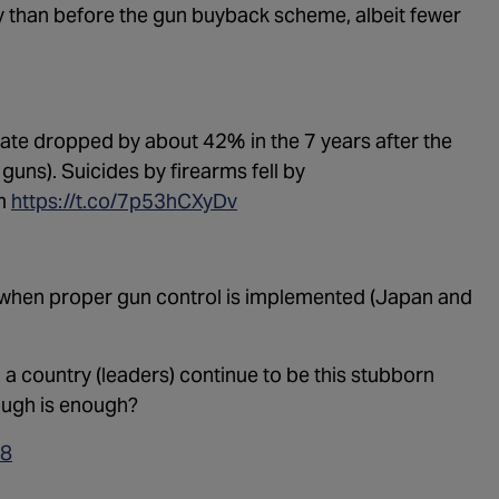
ay than before the gun buyback scheme, albeit fewer
1:02:15
The "C
1:05:02
A Dang
1:03:00
The Do
rate dropped by about 42% in the 7 years after the
1:01:59
Trump'
guns). Suicides by firearms fell by
m
https://t.co/7p53hCXyDv
1:05:37
The Mo
1:00:40
Kicking
 when proper gun control is implemented (Japan and
55:28
Lindse
56:50
Lindse
a country (leaders) continue to be this stubborn
57:55
nough is enough?
1:01:26
The De
18